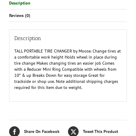
Description
Reviews (0)
Description
TALL PORTABLE TIRE CHANGER by Moose. Change tires at
a comfortable work height Holds wheel in place during
tire change Makes changing tires an easier job Comes
with a Reducer Mini Ring Compatible with wheels from
10″ & up Breaks Down for easy storage Great for
trackside or shop use. Note additional shipping charges
required for this item due to weight.
Share On Facebook
Tweet This Product