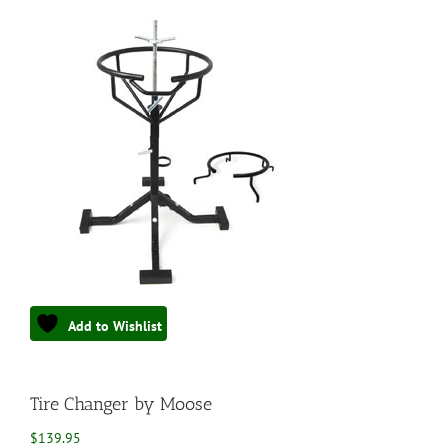
Add to Wishlist
Tire Changer by Moose
$
139.95