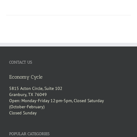
CONTACT US
Economy Cycle
5815 Acton Circle, Suite 102
Granbury, TX 76049
Open: Monday-Friday 12:pm-5pm, Closed Saturday
(October-February)
Closed Sunday
POPULAR CATEGORIES