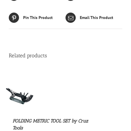
Pin This Product
Email This Product
Related products
S
FOLDING METRIC TOOL SET by Cruz
Tools