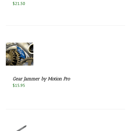
$
21.50
S
Gear Jammer by Motion Pro
$
15.95