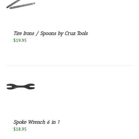
S
Tire Irons / Spoons by Cruz Tools
$
19.95
S
Spoke Wrench 6 in 1
$
18.95