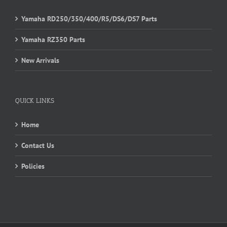
Yamaha RD250/350/400/R5/DS6/DS7 Parts
Yamaha RZ350 Parts
New Arrivals
QUICK LINKS
Home
Contact Us
Policies