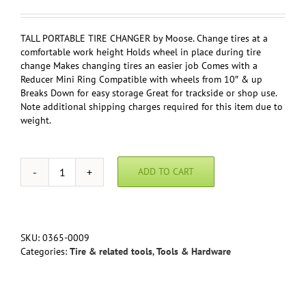
TALL PORTABLE TIRE CHANGER by Moose. Change tires at a
comfortable work height Holds wheel in place during tire
change Makes changing tires an easier job Comes with a
Reducer Mini Ring Compatible with wheels from 10″ & up
Breaks Down for easy storage Great for trackside or shop use.
Note additional shipping charges required for this item due to
weight.
ADD TO CART
Tire
Changer
by
Moose
quantity
SKU:
0365-0009
Categories:
Tire & related tools
,
Tools & Hardware