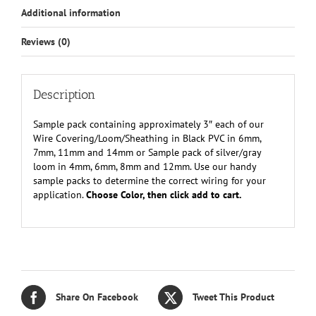
Additional information
Reviews (0)
Description
Sample pack containing approximately 3″ each of our
Wire Covering/Loom/Sheathing in Black PVC in 6mm,
7mm, 11mm and 14mm or Sample pack of silver/gray
loom in 4mm, 6mm, 8mm and 12mm. Use our handy
sample packs to determine the correct wiring for your
application.
Choose Color, then click add to cart.
Share On Facebook
Tweet This Product