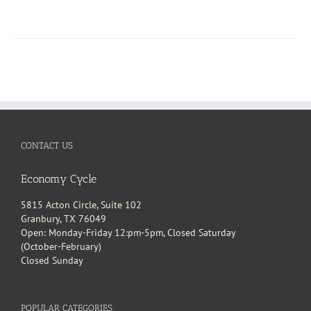
CONTACT US
Economy Cycle
5815 Acton Circle, Suite 102
Granbury, TX 76049
Open: Monday-Friday 12:pm-5pm, Closed Saturday
(October-February)
Closed Sunday
POPULAR CATEGORIES