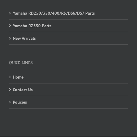
Yamaha RD250/350/400/R5/DS6/DS7 Parts
Yamaha RZ350 Parts
New Arrivals
QUICK LINKS
Home
Contact Us
Policies