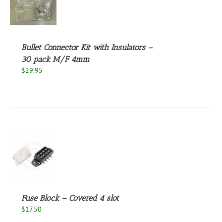
S
Bullet Connector Kit with Insulators –
30 pack M/F 4mm
$
29.95
S
Fuse Block – Covered 4 slot
$
17.50