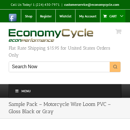
Skip
Call Us Today! 1 (224) 430-7971
|
customerservice@economycycle.com
to
content
Shop
Register
Wishlist
My Account
CART
Flat Rate Shipping $15.95 for United States Orders
Only
MENU
Sample Pack – Motorcycle Wire Loom PVC –
Gloss Black or Gray