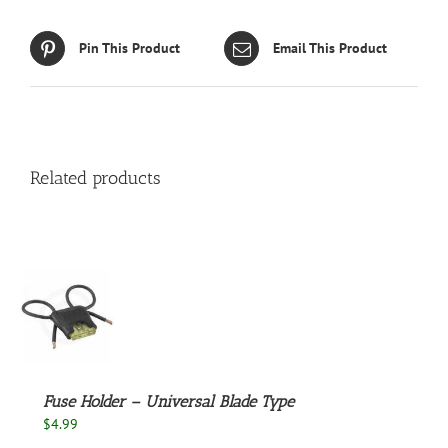
Pin This Product
Email This Product
Related products
S
Fuse Holder – Universal Blade Type
$
4.99