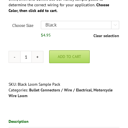
determine the correct wiring for your application.
Choose
Color, then click add to cart.
Choose Size

$
4.95
Clear selection
ADD TO CART
Sample
Pack
-
Motorcycle
Wire
SKU:
Black Loom Sample Pack
Loom
Categories:
Bullet Connectors / Wire / Electrical
,
Motorcycle
PVC
Wire Loom
-
Gloss
Black
or
Description
Gray
quantity