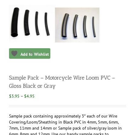
Add to Wishlist
Sample Pack – Motorcycle Wire Loom PVC –
Gloss Black or Gray
Price
$
3.95
–
$
4.95
range:
$3.95
through
Sample pack containing approximately 3″ each of our Wire
$4.95
Covering/Loom/Sheathing in Black PVC in 4mm, 5mm, 6mm,
7mm, 11mm and 14mm or Sample pack of silver/gray loom in
6mm, 8mm and 12mm. Use our handy sample packs to