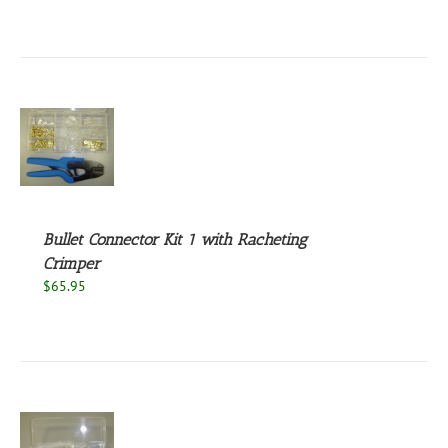
S
Bullet Connector Kit 1 with Racheting
Crimper
$
65.95