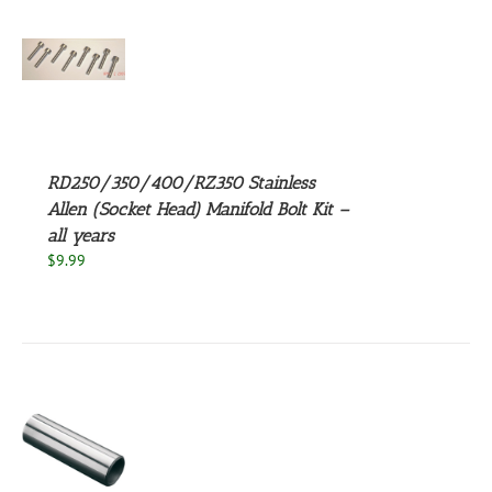
S
UCT
S
PLE
NTS.
RD250/350/400/RZ350 Stainless
NS
Allen (Socket Head) Manifold Bolt Kit –
all years
EN
$
9.99
UCT
S