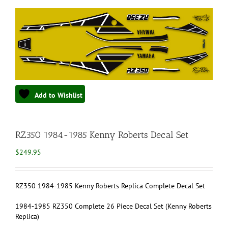
Add to Wishlist
RZ350 1984-1985 Kenny Roberts Decal Set
$
249.95
RZ350 1984-1985 Kenny Roberts Replica Complete Decal Set
1984-1985 RZ350 Complete 26 Piece Decal Set (Kenny Roberts
Replica)