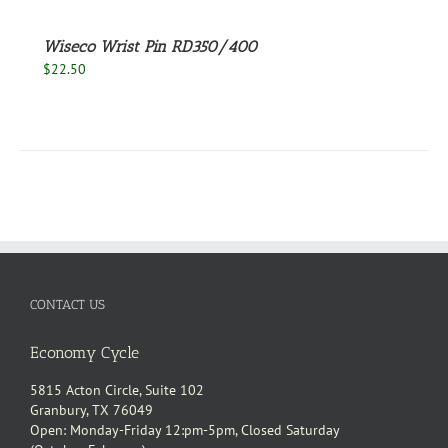
Wiseco Wrist Pin RD350/400
$
22.50
CONTACT US
Economy Cycle
5815 Acton Circle, Suite 102
Granbury, TX 76049
Open: Monday-Friday 12:pm-5pm, Closed Saturday