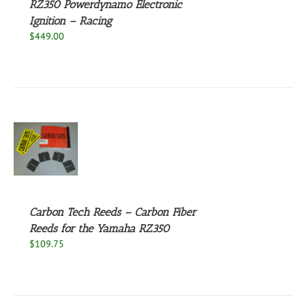
RZ350 Powerdynamo Electronic
Ignition – Racing
$
449.00
S
UCT
S
PLE
NTS.
Carbon Tech Reeds – Carbon Fiber
Reeds for the Yamaha RZ350
NS
$
109.75
EN
UCT