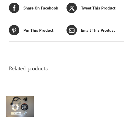
Share On Facebook
Tweet This Product
Pin This Product
Email This Product
Related products
S