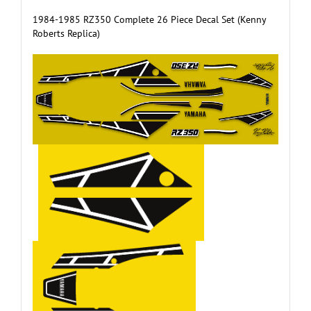
1984-1985 RZ350 Complete 26 Piece Decal Set (Kenny
Roberts Replica)