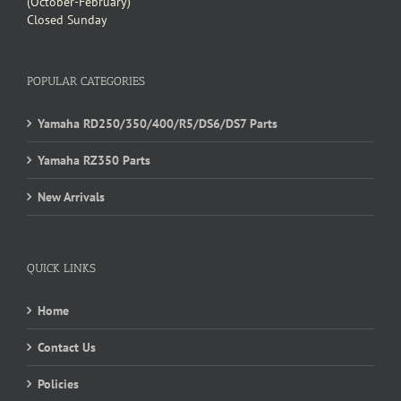
(October-February)
Closed Sunday
POPULAR CATEGORIES
Yamaha RD250/350/400/R5/DS6/DS7 Parts
Yamaha RZ350 Parts
New Arrivals
QUICK LINKS
Home
Contact Us
Policies