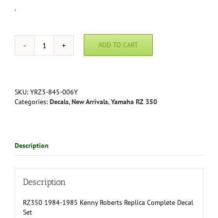
.
ADD TO CART
RZ350
1984-
1985
Kenny
Roberts
SKU:
YRZ3-845-006Y
Decal
Categories:
Decals
,
New Arrivals
,
Yamaha RZ 350
Set
quantity
Description
Description
RZ350 1984-1985 Kenny Roberts Replica Complete Decal
Set