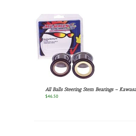
O CART
/
ETAILS
All Balls Steering Stem Bearings – Kawasa
$
46.50