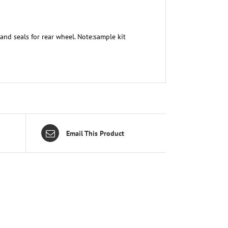
and seals for rear wheel. Note:sample kit
Email This Product