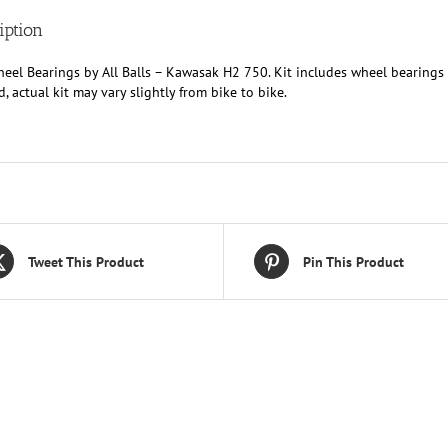
iption
eel Bearings by All Balls – Kawasak H2 750. Kit includes wheel bearings 
d, actual kit may vary slightly from bike to bike.
Tweet This Product
Pin This Product