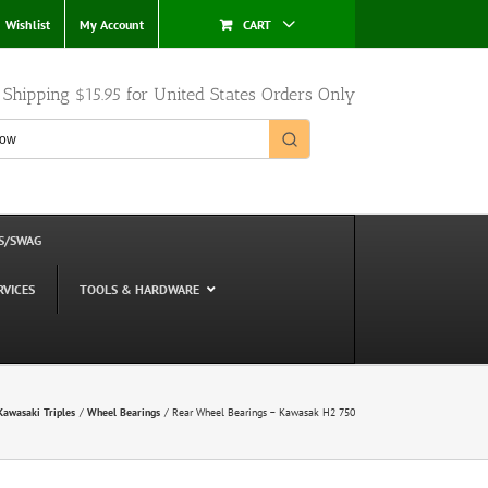
Wishlist
My Account
CART
e Shipping $15.95 for United States Orders Only
S/SWAG
RVICES
TOOLS & HARDWARE
Kawasaki Triples
Wheel Bearings
Rear Wheel Bearings – Kawasak H2 750