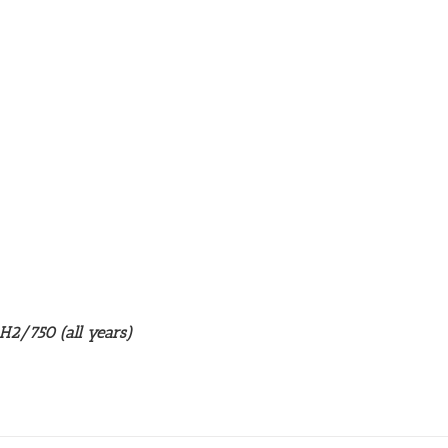
 H2/750 (all years)