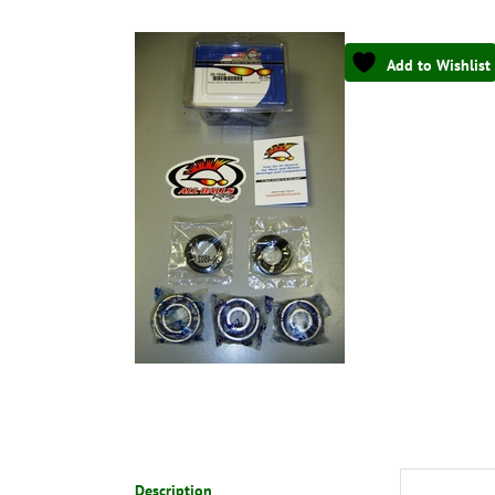
Add to Wishlist
Description