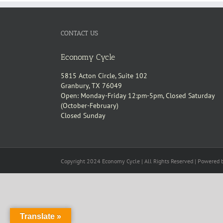
CONTACT US
Economy Cycle
5815 Acton Circle, Suite 102
Granbury, TX 76049
Open: Monday-Friday 12:pm-5pm, Closed Saturday
(October-February)
Closed Sunday
Copyright 2024 Economy Cycle | All Rights Reserved | Powered
Translate »