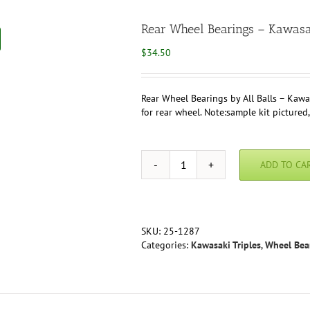
Rear Wheel Bearings – Kawas
$
34.50
Rear Wheel Bearings by All Balls – Kawa
for rear wheel. Note:sample kit pictured,
ADD TO CA
Rear
Wheel
Bearings
-
Kawasak
SKU:
25-1287
H2
Categories:
Kawasaki Triples
,
Wheel Bea
750
quantity