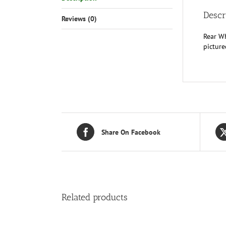
Descr
Reviews (0)
Rear Wh
picture
Share On Facebook
Related products