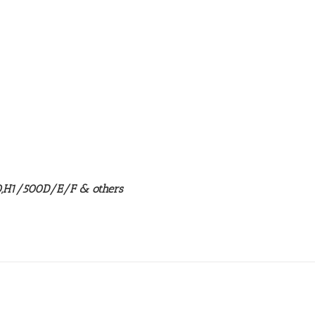
50,H1/500D/E/F & others