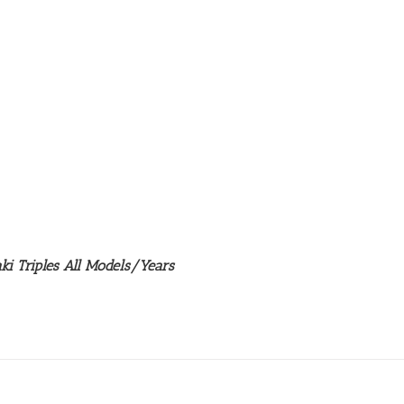
ki Triples All Models/Years