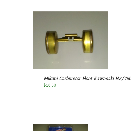
/
DETAILS
Mikuni Carburetor Float Kawasaki H2/7
$
18.50