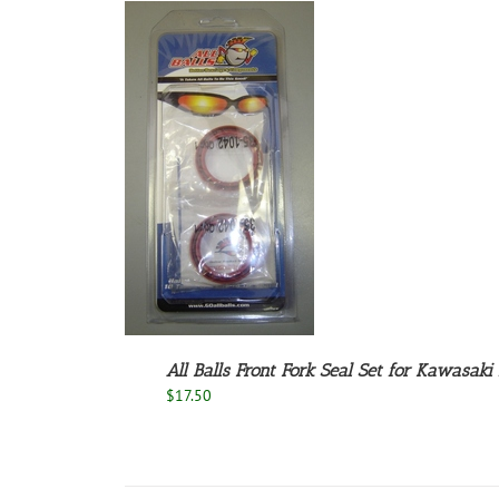
 TO CART
/
DETAILS
All Balls Front Fork Seal Set for Kawasaki
$
17.50