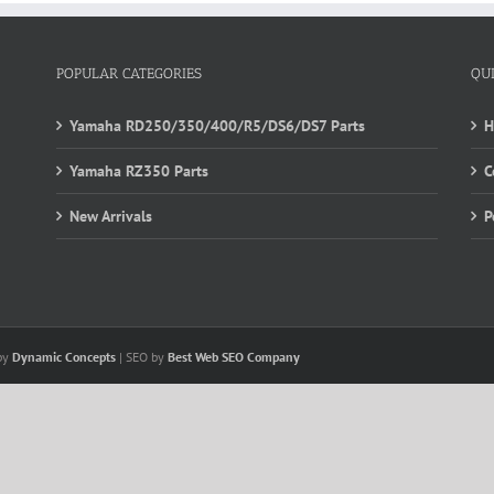
POPULAR CATEGORIES
QU
Yamaha RD250/350/400/R5/DS6/DS7 Parts
Yamaha RZ350 Parts
C
New Arrivals
P
 by
Dynamic Concepts
| SEO by
Best Web SEO Company