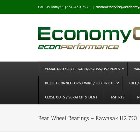
Skip
Call Us Today! 1 (224) 430-7971
|
customerservice@economy
to
content
YAMAHA RD250/350/400/R5/DS6/DS7 PARTS
YA
BULLET CONNECTORS / WIRE / ELECTRICAL
FUEL /
CLOSE OUTS / SCRATCH & DENT
T-SHIRTS
N
Rear Wheel Bearings – Kawasak H2 750