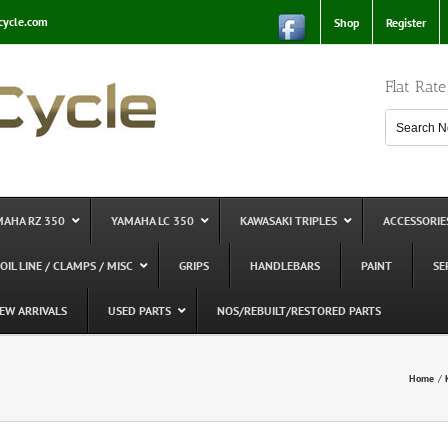
cycle.com
Shop
Register
Flat Rat
MAHA RZ 350
YAMAHA LC 350
KAWASAKI TRIPLES
ACCESSORIE
 OIL LINE / CLAMPS / MISC
GRIPS
HANDLEBARS
PAINT
SE
EW ARRIVALS
USED PARTS
NOS/REBUILT/RESTORED PARTS
Home