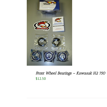
O CART
/
ETAILS
Front Wheel Bearings – Kawasak H2 750
$
12.50