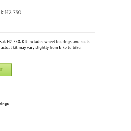
ak H2 750
sak H2 750. Kit includes wheel bearings and seals
 actual kit may vary slightly from bike to bike.
RT
rings