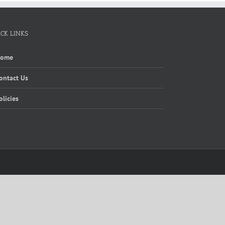
ICK LINKS
Home
ontact Us
olicies