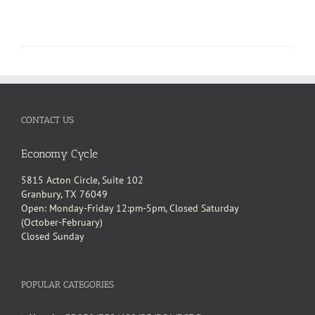
CONTACT US
Economy Cycle
5815 Acton Circle, Suite 102
Granbury, TX 76049
Open: Monday-Friday 12:pm-5pm, Closed Saturday
(October-February)
Closed Sunday
POPULAR CATEGORIES