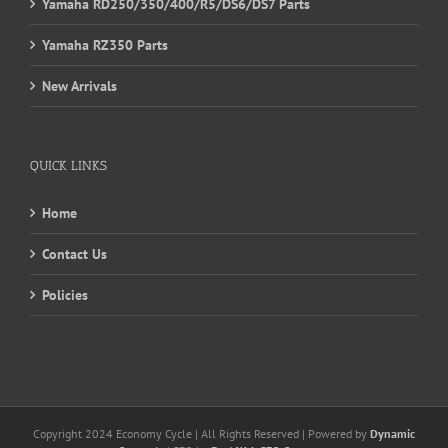
Yamaha RD250/350/400/R5/DS6/DS7 Parts
Yamaha RZ350 Parts
New Arrivals
QUICK LINKS
Home
Contact Us
Policies
Copyright 2024 Economy Cycle | All Rights Reserved | Powered by
Dynamic