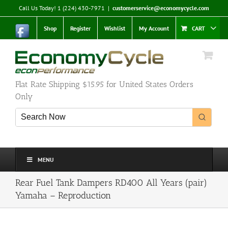
Skip
Call Us Today! 1 (224) 430-7971
|
customerservice@economycycle.com
to
content
Shop
Register
Wishlist
My Account
CART
Flat Rate Shipping $15.95 for United States Orders
Only
MENU
Rear Fuel Tank Dampers RD400 All Years (pair)
Yamaha – Reproduction