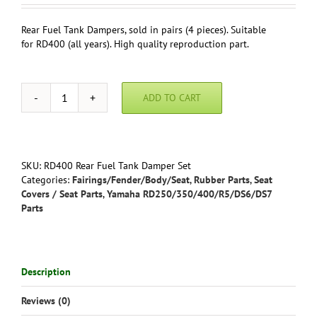
Rear Fuel Tank Dampers, sold in pairs (4 pieces). Suitable
for RD400 (all years). High quality reproduction part.
ADD TO CART
Rear
Fuel
Tank
Dampers
RD400
SKU:
RD400 Rear Fuel Tank Damper Set
All
Categories:
Fairings/Fender/Body/Seat
,
Rubber Parts
,
Seat
Years
Covers / Seat Parts
,
Yamaha RD250/350/400/R5/DS6/DS7
(pair)
Parts
Yamaha
-
Reproduction
quantity
Description
Reviews (0)