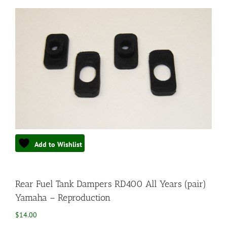
Add to Wishlist
Rear Fuel Tank Dampers RD400 All Years (pair)
Yamaha – Reproduction
$
14.00