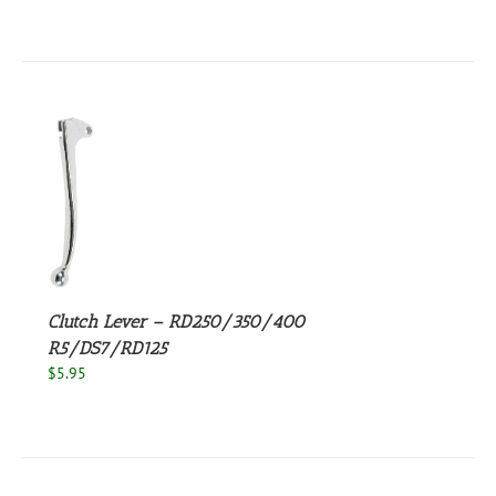
S
Clutch Lever – RD250/350/400
R5/DS7/RD125
$
5.95