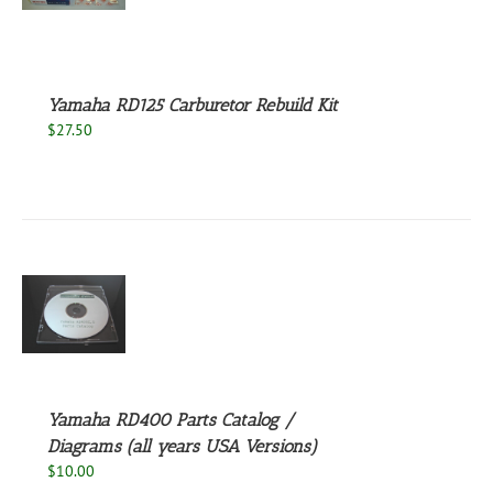
S
Yamaha RD125 Carburetor Rebuild Kit
$
27.50
S
Yamaha RD400 Parts Catalog /
Diagrams (all years USA Versions)
$
10.00