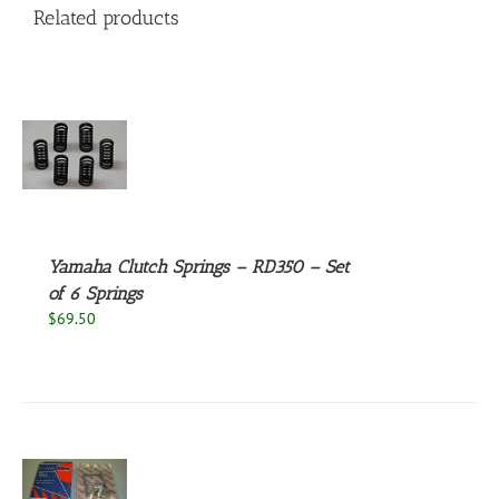
Related products
S
Yamaha Clutch Springs – RD350 – Set
of 6 Springs
$
69.50