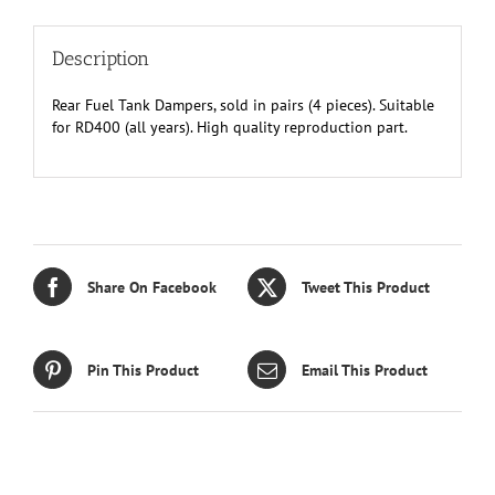
Description
Rear Fuel Tank Dampers, sold in pairs (4 pieces). Suitable
for RD400 (all years). High quality reproduction part.
Share On Facebook
Tweet This Product
Pin This Product
Email This Product