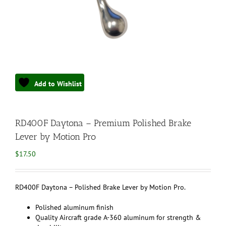
Add to Wishlist
RD400F Daytona – Premium Polished Brake
Lever by Motion Pro
$
17.50
RD400F Daytona – Polished Brake Lever by Motion Pro.
Polished aluminum finish
Quality Aircraft grade A-360 aluminum for strength &