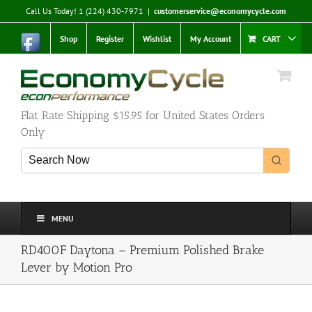
Skip
Call Us Today! 1 (224) 430-7971
|
customerservice@economycycle.com
to
content
Shop
Register
Wishlist
My Account
CART
Flat Rate Shipping $15.95 for United States Orders
Only
MENU
RD400F Daytona – Premium Polished Brake
Lever by Motion Pro