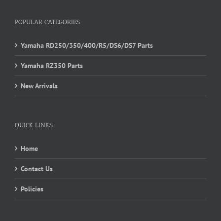
POPULAR CATEGORIES
Yamaha RD250/350/400/R5/DS6/DS7 Parts
Yamaha RZ350 Parts
New Arrivals
QUICK LINKS
Home
Contact Us
Policies