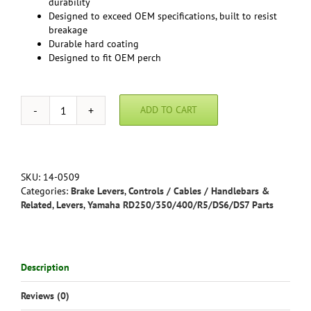
durability
Designed to exceed OEM specifications, built to resist
breakage
Durable hard coating
Designed to fit OEM perch
ADD TO CART
RD400F
Daytona
-
Premium
Polished
SKU:
14-0509
Brake
Categories:
Brake Levers
,
Controls / Cables / Handlebars &
Lever
Related
,
Levers
,
Yamaha RD250/350/400/R5/DS6/DS7 Parts
by
Motion
Pro
quantity
Description
Reviews (0)