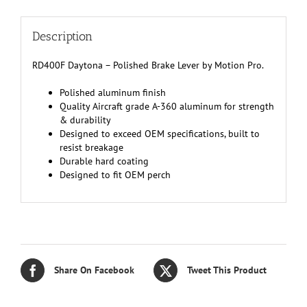
Description
RD400F Daytona – Polished Brake Lever by Motion Pro.
Polished aluminum finish
Quality Aircraft grade A-360 aluminum for strength
& durability
Designed to exceed OEM specifications, built to
resist breakage
Durable hard coating
Designed to fit OEM perch
Share On Facebook
Tweet This Product