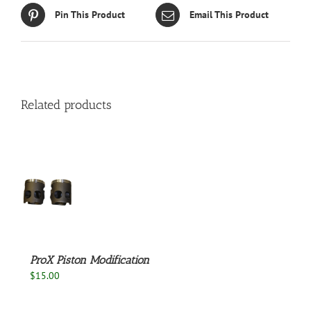
Pin This Product
Email This Product
Related products
S
ProX Piston Modification
$
15.00