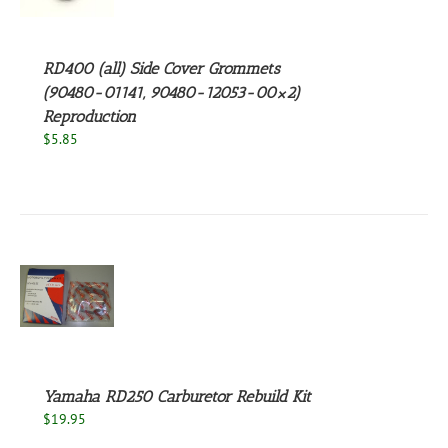
S
RD400 (all) Side Cover Grommets
(90480-01141, 90480-12053-00×2)
Reproduction
$
5.85
S
Yamaha RD250 Carburetor Rebuild Kit
$
19.95