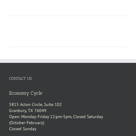
CONTACT US
Economy Cycle
5815 Acton Circle, Suite 102
Granbury, TX 76049
Open: Monday-Friday 12:pm-5pm, Closed Saturday
(October-February)
Closed Sunday