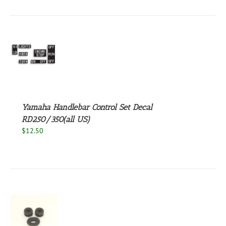
S
Yamaha Handlebar Control Set Decal
RD250/350(all US)
$
12.50