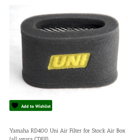
Add to Wishlist
Yamaha RD400 Uni Air Filter for Stock Air Box
(all years CDEF)