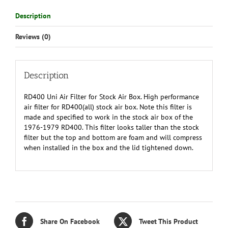
(all
Description
years
CDEF)
Reviews (0)
quantity
Description
RD400 Uni Air Filter for Stock Air Box. High performance
air filter for RD400(all) stock air box. Note this filter is
made and specified to work in the stock air box of the
1976-1979 RD400. This filter looks taller than the stock
filter but the top and bottom are foam and will compress
when installed in the box and the lid tightened down.
Share On Facebook
Tweet This Product