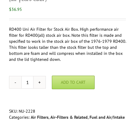
$
36.95
RD400 Uni Air Filter for Stock Air Box. High performance air
filter for RD400(all) stock air box. Note this filter is made and
specified to work in the stock air box of the 1976-1979 RD400.
This filter looks taller than the stock filter but the top and
bottom are foam and will compress when installed in the box
and the lid tightened down.
ADD TO CART
Yamaha
RD400
Uni
Air
Filter
SKU:
NU-2228
for
Categories:
Air Filters
,
Air-Filters & Related
,
Fuel and Air/Intake
Stock
Air
Box