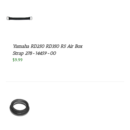
S
Yamaha RD250 RD350 R5 Air Box
Strap 278-14459-00
$
9.99
S