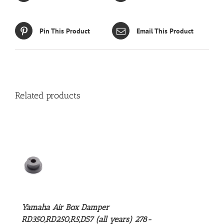
Pin This Product
Email This Product
Related products
S
Yamaha Air Box Damper
RD350,RD250,R5,DS7 (all years) 278-