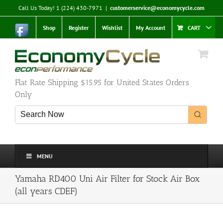
Skip
Call Us Today! 1 (224) 430-7971
|
customerservice@economycycle.com
to
content
Shop
Register
Wishlist
My Account
CART
Flat Rate Shipping $15.95 for United States Orders
Only
MENU
Yamaha RD400 Uni Air Filter for Stock Air Box
(all years CDEF)