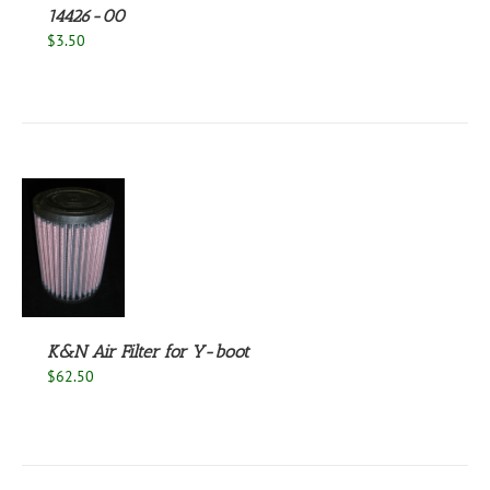
14426-00
$
3.50
S
K&N Air Filter for Y-boot
$
62.50