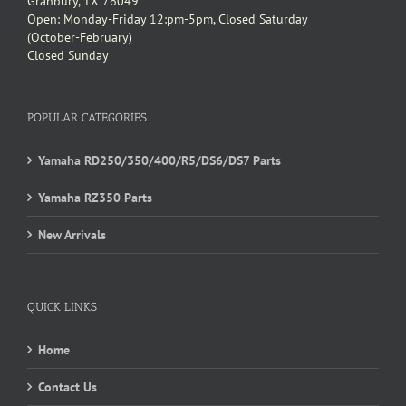
Granbury, TX 76049
Open: Monday-Friday 12:pm-5pm, Closed Saturday
(October-February)
Closed Sunday
POPULAR CATEGORIES
Yamaha RD250/350/400/R5/DS6/DS7 Parts
Yamaha RZ350 Parts
New Arrivals
QUICK LINKS
Home
Contact Us