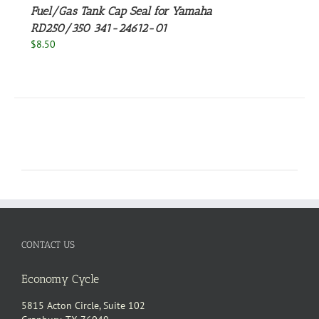
Fuel/Gas Tank Cap Seal for Yamaha
RD250/350 341-24612-01
$
8.50
CONTACT US
Economy Cycle
5815 Acton Circle, Suite 102