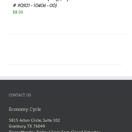
# 90501-10406-00)
$
8.50
CONTACT US
Economy Cycle
5815 Acton Circle, Suite 102
Granbury, TX 76049