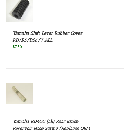
S
Yamaha Shift Lever Rubber Cover
RD/R5/DS6/7 ALL
$
7.50
S
Yamaha RD400 (all) Rear Brake
Reservoir Hose Spring (Replaces OEM