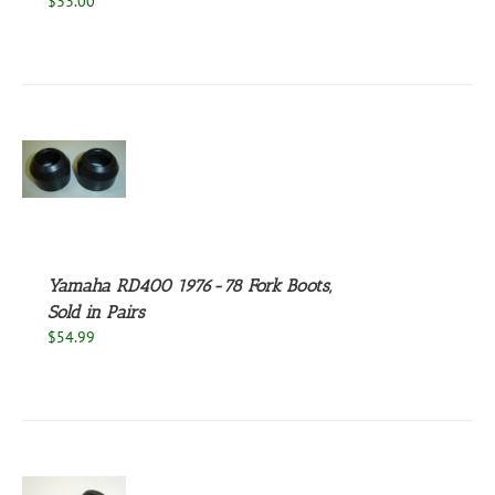
$
33.00
S
Yamaha RD400 1976-78 Fork Boots,
Sold in Pairs
$
54.99