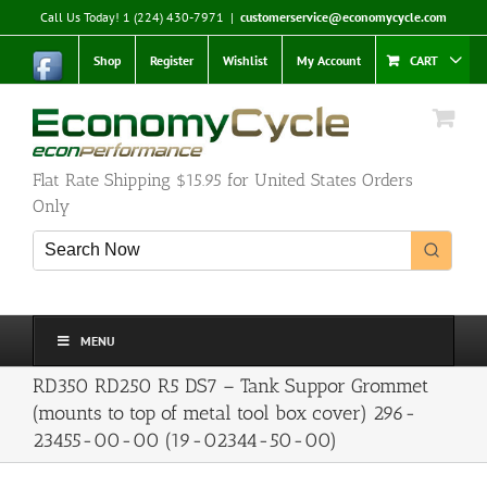
Skip
Call Us Today! 1 (224) 430-7971
|
customerservice@economycycle.com
to
content
Shop
Register
Wishlist
My Account
CART
Flat Rate Shipping $15.95 for United States Orders
Only
MENU
RD350 RD250 R5 DS7 – Tank Suppor Grommet
(mounts to top of metal tool box cover) 296-
23455-00-00 (19-02344-50-00)