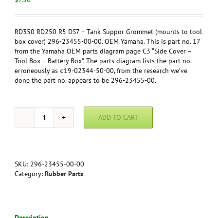
RD350 RD250 R5 DS7 – Tank Suppor Grommet (mounts to tool
box cover) 296-23455-00-00. OEM Yamaha. This is part no. 17
from the Yamaha OEM parts diagram page C3 “Side Cover –
Tool Box – Battery Box”. The parts diagram lists the part no.
erroneously as ¢19-02344-50-00, from the research we’ve
done the part no. appears to be 296-23455-00.
ADD TO CART
RD350
RD250
R5
DS7
-
SKU:
296-23455-00-00
Tank
Category:
Rubber Parts
Suppor
Grommet
(mounts
to
Description