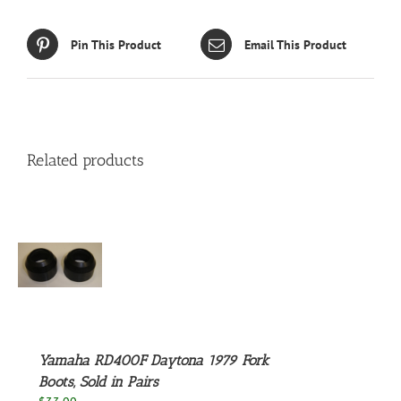
Pin This Product
Email This Product
Related products
S
Yamaha RD400F Daytona 1979 Fork
Boots, Sold in Pairs