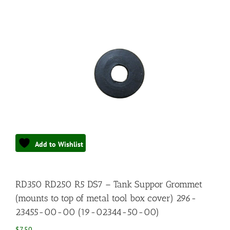
Add to Wishlist
RD350 RD250 R5 DS7 – Tank Suppor Grommet
(mounts to top of metal tool box cover) 296-
23455-00-00 (19-02344-50-00)
$
7.50