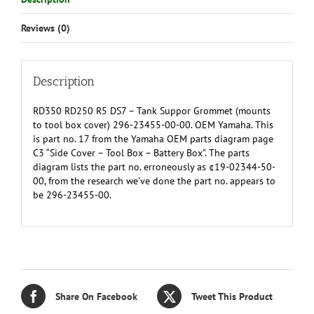
top
of
Reviews (0)
metal
tool
box
cover)
Description
296-
23455-
RD350 RD250 R5 DS7 – Tank Suppor Grommet (mounts
00-
to tool box cover) 296-23455-00-00. OEM Yamaha. This
00
is part no. 17 from the Yamaha OEM parts diagram page
(19-
C3 “Side Cover – Tool Box – Battery Box”. The parts
02344-
diagram lists the part no. erroneously as ¢19-02344-50-
50-
00, from the research we’ve done the part no. appears to
00)
be 296-23455-00.
quantity
Share On Facebook
Tweet This Product