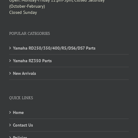
Open: Monday-Friday 12:pm-5pm, Closed Saturday
(October-February)
Closed Sunday
POPULAR CATEGORIES
Yamaha RD250/350/400/R5/DS6/DS7 Parts
Yamaha RZ350 Parts
New Arrivals
QUICK LINKS
Home
Contact Us
Policies