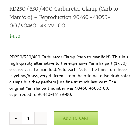
RD250/350/400 Carburetor Clamp (Carb to
Manifold) – Reproduction 90460-43053-
00/90460-43179-00
$
4.50
RD250/350/400 Carburetor Clamp (carb to manifold). This is a
high quality alternative to the expensive Yamaha part (17.50),
secures carb to manifold. Sold each. Note: The finish on these
is yellow/brass, very different from the original olive drab color
clamps but they perform just fine at much less cost. The
original Yamaha part number was 90460-43053-00,
superceded to 90460-43179-00.
ADD TO CART
RD250/350/400
Carburetor
Clamp
(Carb