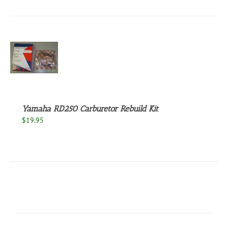
S
Yamaha RD250 Carburetor Rebuild Kit
$
19.95