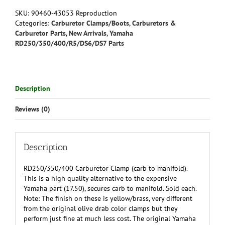
to
SKU:
90460-43053 Reproduction
Manifold)
Categories:
Carburetor Clamps/Boots
,
Carburetors &
-
Carburetor Parts
,
New Arrivals
,
Yamaha
Reproduction
RD250/350/400/R5/DS6/DS7 Parts
90460-
43053-
00/90460-
43179-
Description
00
quantity
Reviews (0)
Description
RD250/350/400 Carburetor Clamp (carb to manifold).
This is a high quality alternative to the expensive
Yamaha part (17.50), secures carb to manifold. Sold each.
Note: The finish on these is yellow/brass, very different
from the original olive drab color clamps but they
perform just fine at much less cost. The original Yamaha