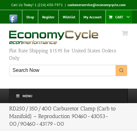
Skip
Call Us Today! 1 (224) 430-7971
|
customerservice@economycycle.com
to
content
Shop
Register
Wishlist
My Account
CART
Flat Rate Shipping $15.95 for United States Orders
Only
MENU
RD250/350/400 Carburetor Clamp (Carb to
Manifold) – Reproduction 90460-43053-
00/90460-43179-00