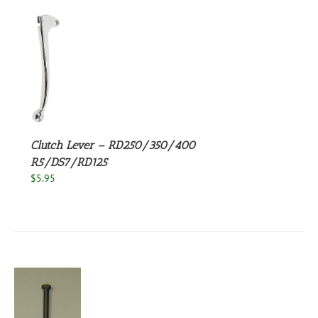
S
Clutch Lever – RD250/350/400
R5/DS7/RD125
$
5.95