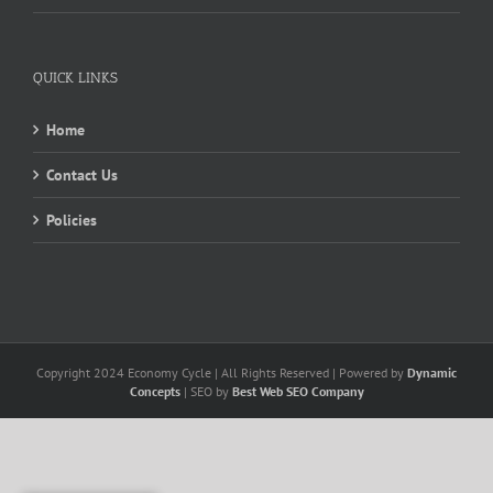
QUICK LINKS
Home
Contact Us
Policies
Copyright 2024 Economy Cycle | All Rights Reserved | Powered by
Dynamic
Concepts
| SEO by
Best Web SEO Company