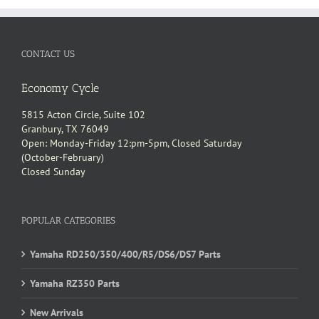
CONTACT US
Economy Cycle
5815 Acton Circle, Suite 102
Granbury, TX 76049
Open: Monday-Friday 12:pm-5pm, Closed Saturday
(October-February)
Closed Sunday
POPULAR CATEGORIES
Yamaha RD250/350/400/R5/DS6/DS7 Parts
Yamaha RZ350 Parts
New Arrivals