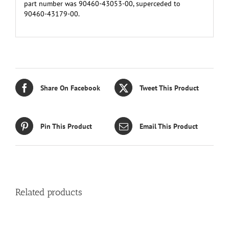
part number was 90460-43053-00, superceded to
90460-43179-00.
Share On Facebook
Tweet This Product
Pin This Product
Email This Product
Related products