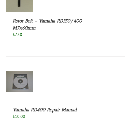
S
Rotor Bolt – Yamaha RD350/400
M7x60mm
$
7.50
S
Yamaha RD400 Repair Manual
$
10.00