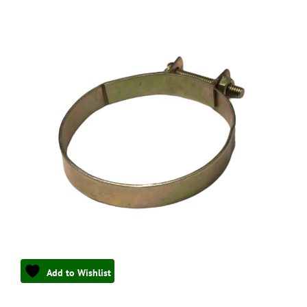
Add to Wishlist