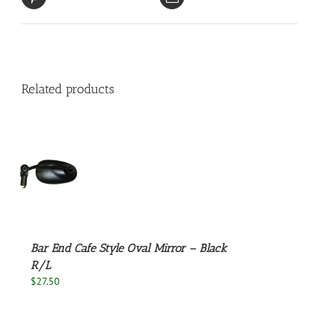
Related products
S
Bar End Cafe Style Oval Mirror – Black
R/L
$
27.50