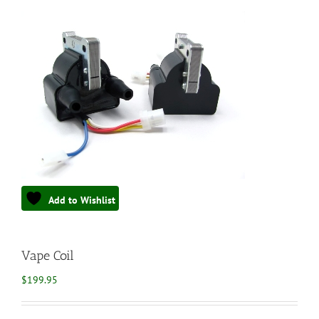
Add to Wishlist
Vape Coil
$
199.95