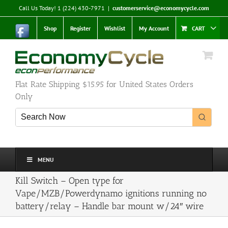
Skip
Call Us Today! 1 (224) 430-7971
|
customerservice@economycycle.com
to
content
Shop
Register
Wishlist
My Account
CART
Flat Rate Shipping $15.95 for United States Orders
Only
MENU
Kill Switch – Open type for
Vape/MZB/Powerdynamo ignitions running no
battery/relay – Handle bar mount w/24″ wire