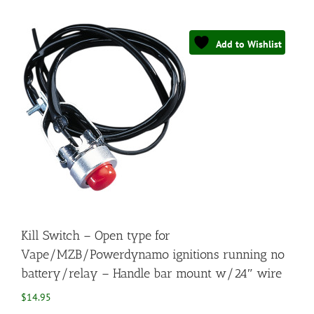
Add to Wishlist
Kill Switch – Open type for
Vape/MZB/Powerdynamo ignitions running no
battery/relay – Handle bar mount w/24″ wire
$
14.95