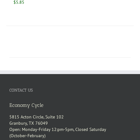
$
5.85
CONTACT US
Economy Cycle
5815 Acton Circle, Suite 102
Granbury, TX 76049
Open: Monday-Friday 12:pm-5pm, Closed Saturday
(October-February)