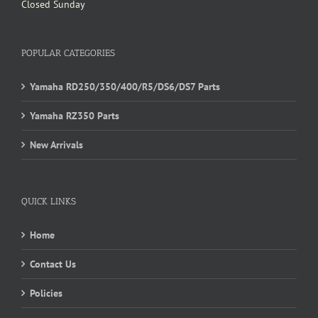
Closed Sunday
POPULAR CATEGORIES
Yamaha RD250/350/400/R5/DS6/DS7 Parts
Yamaha RZ350 Parts
New Arrivals
QUICK LINKS
Home
Contact Us
Policies