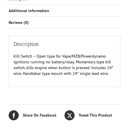
mount
Additional information
w/24"
wire
Reviews (0)
quantity
Description
Kill Switch – Open type for Vape/MZB/Powerdynamo
ignitions running no battery/relay. Momentary type kill
switch, kills engine when button is pressed. Includes 24″
wire. Handlebar type mount with 24″ single lead wire.
Share On Facebook
Tweet This Product