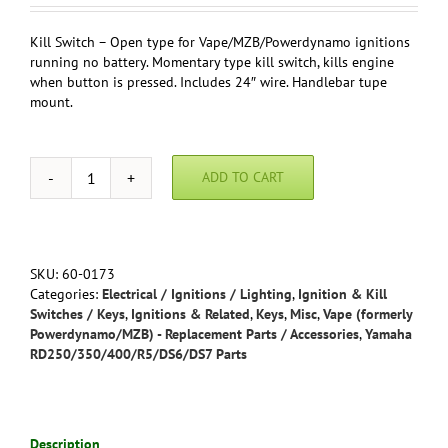
Kill Switch – Open type for Vape/MZB/Powerdynamo ignitions
running no battery. Momentary type kill switch, kills engine
when button is pressed. Includes 24″ wire. Handlebar tupe
mount.
ADD TO CART
Kill
Switch
-
Open
type
SKU:
60-0173
for
Categories:
Electrical / Ignitions / Lighting
,
Ignition & Kill
Vape/MZB/Powerdynamo
Switches / Keys
,
Ignitions & Related
,
Keys
,
Misc
,
Vape (formerly
ignitions
Powerdynamo/MZB) - Replacement Parts / Accessories
,
Yamaha
running
RD250/350/400/R5/DS6/DS7 Parts
no
battery/relay
-
Handle
Description
bar