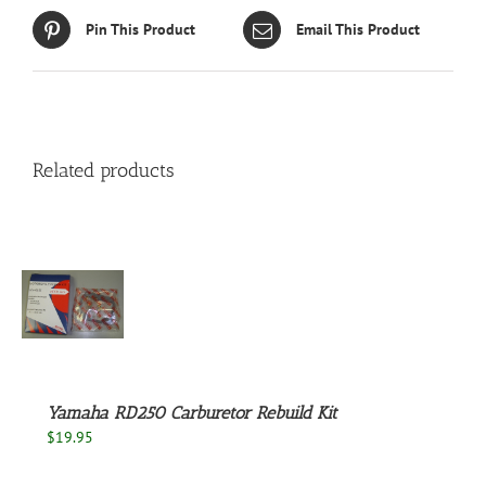
Pin This Product
Email This Product
Related products
S
Yamaha RD250 Carburetor Rebuild Kit
$
19.95