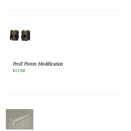
S
ProX Piston Modification
$
15.00
S