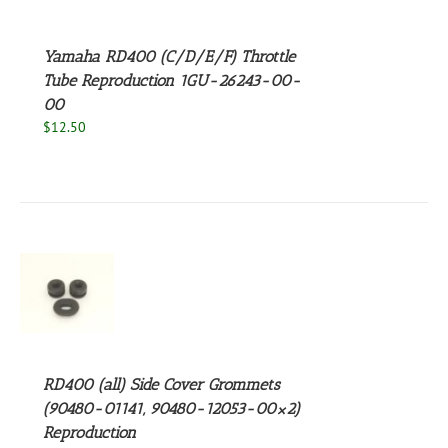
Yamaha RD400 (C/D/E/F) Throttle
Tube Reproduction 1GU-26243-00-
00
$
12.50
S
RD400 (all) Side Cover Grommets
(90480-01141, 90480-12053-00×2)
Reproduction