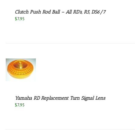
Clutch Push Rod Ball – All RD’s, R5, DS6/7
$
7.95
Yamaha RD Replacement Turn Signal Lens
$
7.95