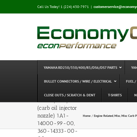
Skip
Call Us Today! 1 (224) 430-7971
|
customerservice@economy
to
content
YAMAHA RD250/350/400/R5/DS6/DS7 PARTS
YA
BULLET CONNECTORS / WIRE / ELECTRICAL
FUEL /
Injector Nozzle –
CLOSE OUTS / SCRATCH & DENT
T-SHIRTS
N
RD250/350/400
(carb oil injector
nozzle) 1A1-
Home
Engine Related
Misc
Misc Carb P
14000-99-00,
360-14333-00-