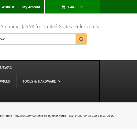
Wishlist
My Account
CART
e Shipping $15.95 for United States Orders Only
S/SWAG
RVICES
TOOLS & HARDWARE
tor Nozzle – RD250/350/400 (carb oil injector nozzle) 1A1-14000-99-00, 360-14333-00-00