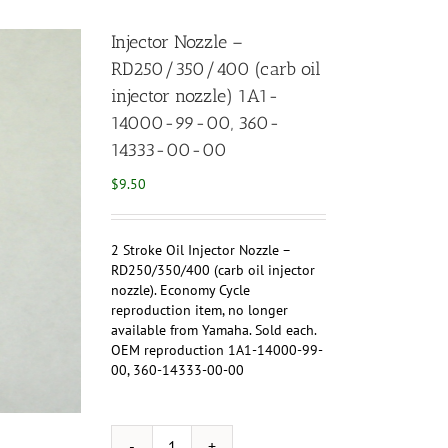
Injector Nozzle –
RD250/350/400 (carb oil
injector nozzle) 1A1-
14000-99-00, 360-
14333-00-00
$
9.50
2 Stroke Oil Injector Nozzle –
RD250/350/400 (carb oil injector
nozzle). Economy Cycle
reproduction item, no longer
available from Yamaha. Sold each.
OEM reproduction 1A1-14000-99-
00, 360-14333-00-00