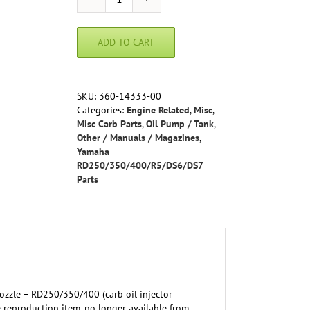
Injector
Nozzle
-
ADD TO CART
RD250/350/400
(carb
oil
injector
SKU:
360-14333-00
nozzle)
Categories:
Engine Related
,
Misc
,
1A1-
Misc Carb Parts
,
Oil Pump / Tank
,
14000-
Other / Manuals / Magazines
,
99-
Yamaha
00,
RD250/350/400/R5/DS6/DS7
360-
Parts
14333-
00-
00
quantity
Nozzle – RD250/350/400 (carb oil injector
 reproduction item, no longer available from