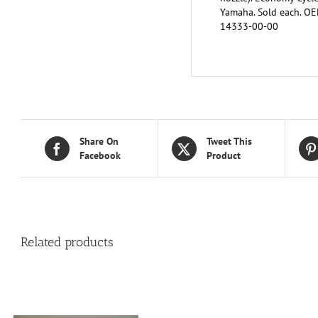
Yamaha. Sold each. O
14333-00-00
Share On
Tweet This
Facebook
Product
Related products