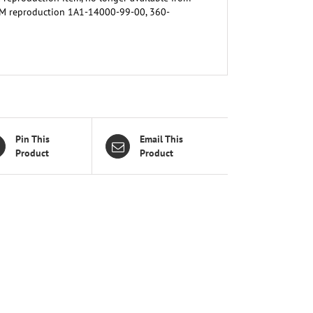
EM reproduction 1A1-14000-99-00, 360-
Pin This
Email This
Product
Product