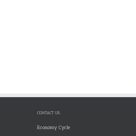
ADD TO
CART
/
DETAILS
CONTACT US
Economy Cycle