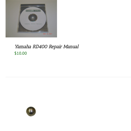
Yamaha RD400 Repair Manual
$
10.00