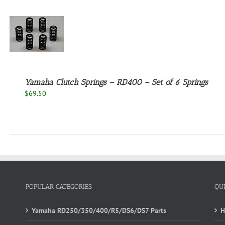
Yamaha Clutch Springs – RD400 – Set of 6 Springs
$
69.50
POPULAR CATEGORIES
QU
Yamaha RD250/350/400/R5/DS6/DS7 Parts