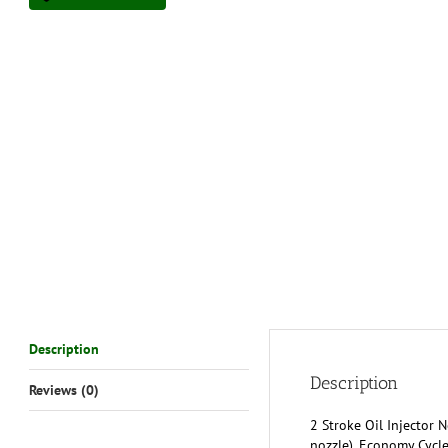
Description
Description
Reviews (0)
2 Stroke Oil Injector 
nozzle). Economy Cycle