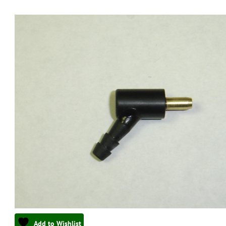
Add to Wishlist