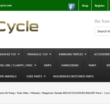
cycle.com
Shop
Register
Flat Rat
MAHA RZ 350
YAMAHA LC 350
KAWASAKI TRIPLES
ACCESSORIE
 OIL LINE / CLAMPS / MISC
GRIPS
HANDLEBARS
PAINT
SE
EW ARRIVALS
USED PARTS
NOS/REBUILT/RESTORED PARTS
arts
Oil Pump / Tank
Other / Manuals / Magazines
Yamaha RD250/350/400/R5/DS6/DS7 Parts
Injec