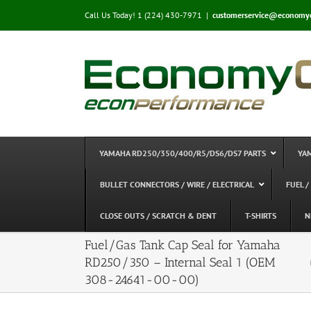
Skip
Call Us Today! 1 (224) 430-7971
|
customerservice@economy
to
content
YAMAHA RD250/350/400/R5/DS6/DS7 PARTS
YA
BULLET CONNECTORS / WIRE / ELECTRICAL
FUEL /
CLOSE OUTS / SCRATCH & DENT
T-SHIRTS
N
Fuel/Gas Tank Cap Seal for Yamaha
RD250/350 – Internal Seal 1 (OEM
308-24641-00-00)