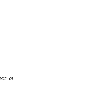
4612-01