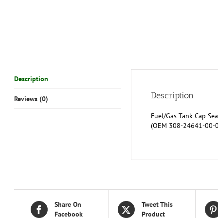
Description
Description
Reviews (0)
Fuel/Gas Tank Cap Sea
(OEM 308-24641-00-00
Share On
Tweet This
Facebook
Product