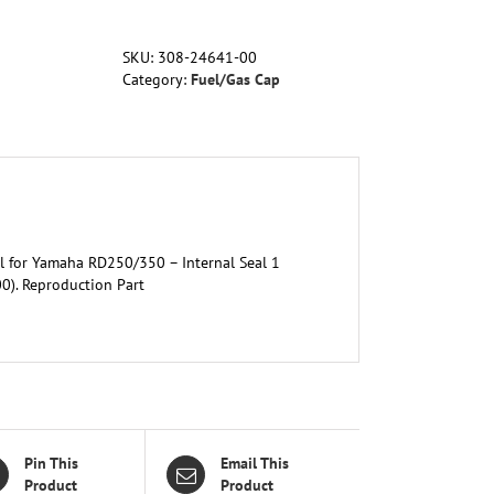
Yamaha
RD250/350
SKU:
308-24641-00
-
Category:
Fuel/Gas Cap
Internal
Seal
1
(OEM
308-
24641-
00-
00)
l for Yamaha RD250/350 – Internal Seal 1
quantity
). Reproduction Part
Pin This
Email This
Product
Product