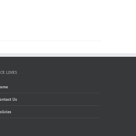
ICK LINKS
Home
ontact Us
olicies