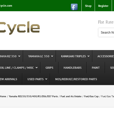
cycle.com
Shop
Register
Flat Rat
MAHA RZ 350
YAMAHA LC 350
KAWASAKI TRIPLES
ACCESSORIE
 OIL LINE / CLAMPS / MISC
GRIPS
HANDLEBARS
PAINT
SE
EW ARRIVALS
USED PARTS
NOS/REBUILT/RESTORED PARTS
Home
Yamaha RD250/350/400/R5/DS6/DS7 Parts
Fuel and Air/Intake
Fuel/Gas Cap
Fuel/Gas Ta