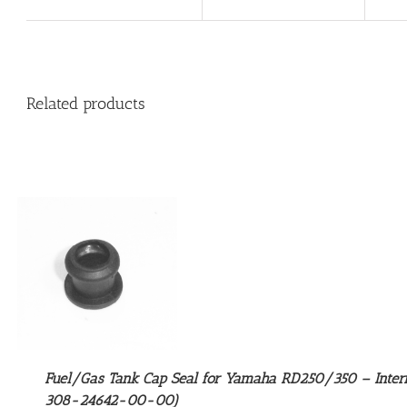
Related products
Fuel/Gas Tank Cap Seal for Yamaha RD250/350 – Inter
308-24642-00-00)