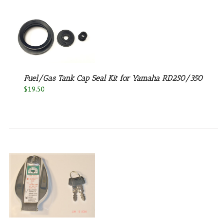
Fuel/Gas Tank Cap Seal Kit for Yamaha RD250/350
$
19.50