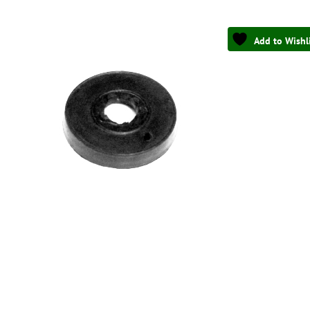
Add to Wishl