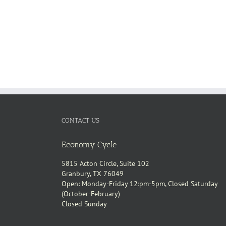
CONTACT US
Economy Cycle
5815 Acton Circle, Suite 102
Granbury, TX 76049
Open: Monday-Friday 12:pm-5pm, Closed Saturday
(October-February)
Closed Sunday