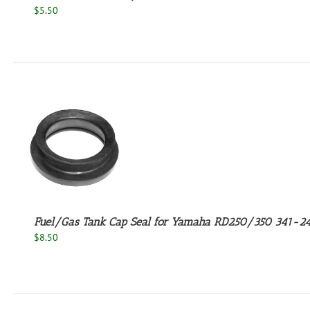
$
5.50
Fuel/Gas Tank Cap Seal for Yamaha RD250/350 341-2
$
8.50