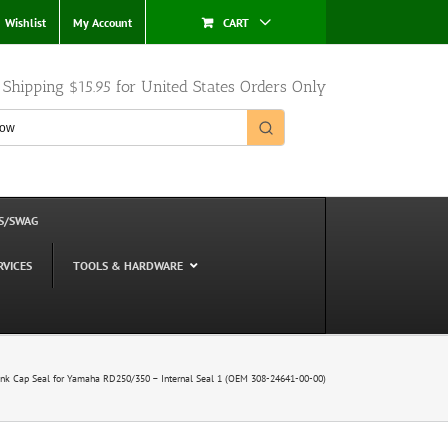
Wishlist
My Account
CART
e Shipping $15.95 for United States Orders Only
S/SWAG
RVICES
TOOLS & HARDWARE
nk Cap Seal for Yamaha RD250/350 – Internal Seal 1 (OEM 308-24641-00-00)