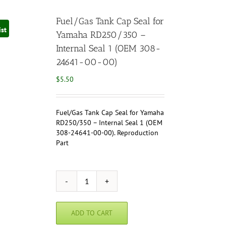
Fuel/Gas Tank Cap Seal for
ist
Yamaha RD250/350 –
Internal Seal 1 (OEM 308-
24641-00-00)
$
5.50
Fuel/Gas Tank Cap Seal for Yamaha
RD250/350 – Internal Seal 1 (OEM
308-24641-00-00). Reproduction
Part
Fuel/Gas
Tank
Cap
ADD TO CART
Seal
for