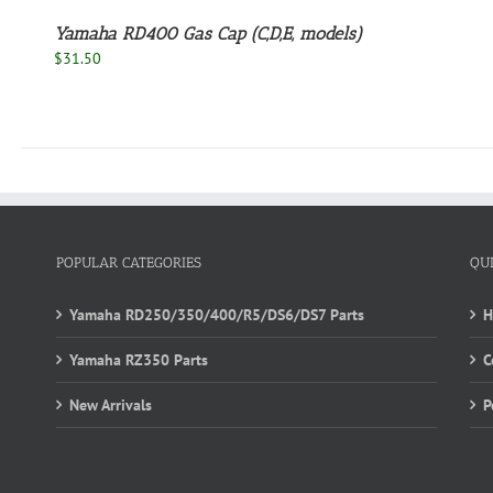
Yamaha RD400 Gas Cap (C,D,E, models)
$
31.50
POPULAR CATEGORIES
QU
Yamaha RD250/350/400/R5/DS6/DS7 Parts
Yamaha RZ350 Parts
C
New Arrivals
P