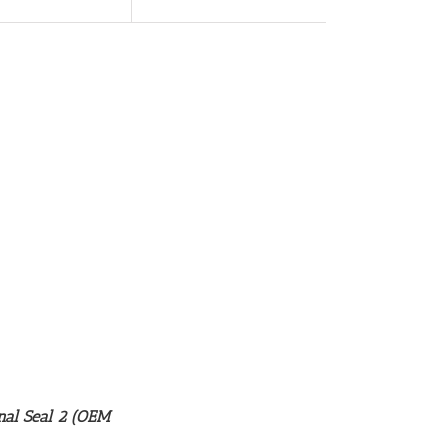
nal Seal 2 (OEM