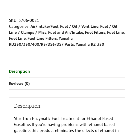
Treatment
for
Ethanol
Based
SKU:
3706-0021
Gasoline
Categories:
Air/Intake/Fuel
,
Fuel / Oil / Vent Line
,
Fuel / Oil
quantity
Line / Clamps / Misc
,
Fuel and Air/Intake
,
Fuel Filters
,
Fuel Line
,
Fuel Line
,
Fuel Line Filters
,
Yamaha
RD250/350/400/R5/DS6/DS7 Parts
,
Yamaha RZ 350
Description
Reviews (0)
Description
Star Tron Enzymatic Fuel Treatment for Ethanol Based
Gasoline. If you’re having problems with ethanol based
gasoline, this product eliminates the effects of ethanol in