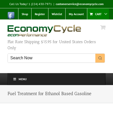
Skip
Call Us Today! 1 (224) 430-7971
|
customerservice@economycycle.com
to
content
Shop
Register
Wishlist
My Account
CART
Flat Rate Shipping $15.95 for United States Orders
Only
MENU
Fuel Treatment for Ethanol Based Gasoline