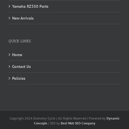
Yamaha RZ350 Parts
New Arrivals
QUICK LINKS
Home
Contact Us
Policies
Copyright 2024 Economy Cycle | All Rights Reserved | Powered by
Dynamic
Concepts
| SEO by
Best Web SEO Company