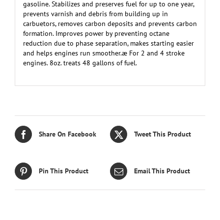
gasoline. Stabilizes and preserves fuel for up to one year,
prevents varnish and debris from building up in
carbuetors, removes carbon deposits and prevents carbon
formation. Improves power by preventing octane
reduction due to phase separation, makes starting easier
and helps engines run smoother.æ For 2 and 4 stroke
engines. 8oz. treats 48 gallons of fuel.
Share On Facebook
Tweet This Product
Pin This Product
Email This Product