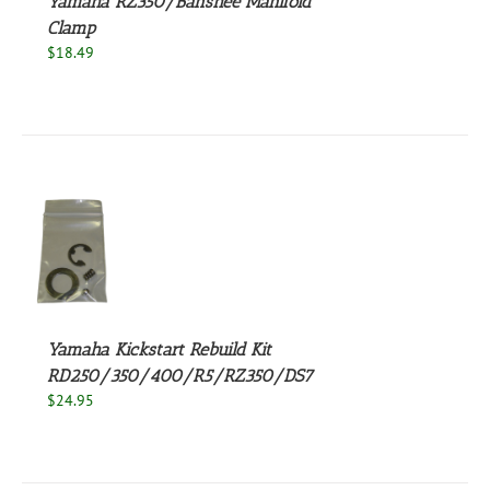
Yamaha RZ350/Banshee Manifold
Clamp
$
18.49
S
Yamaha Kickstart Rebuild Kit
RD250/350/400/R5/RZ350/DS7
$
24.95