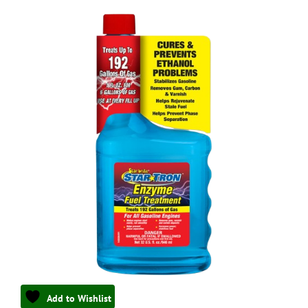
Add to Wishlist