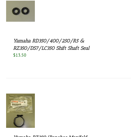
S
Yamaha RD350/400/250/R5 &
RZ350/DS7/LC350 Shift Shaft Seal
$
13.50
S