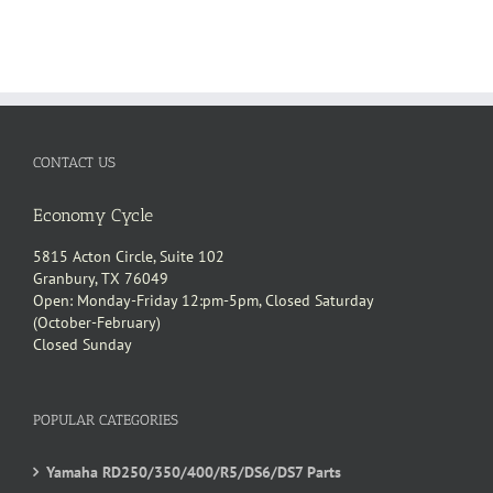
CONTACT US
Economy Cycle
5815 Acton Circle, Suite 102
Granbury, TX 76049
Open: Monday-Friday 12:pm-5pm, Closed Saturday
(October-February)
Closed Sunday
POPULAR CATEGORIES
Yamaha RD250/350/400/R5/DS6/DS7 Parts