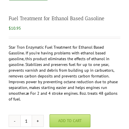
Fuel Treatment for Ethanol Based Gasoline
$
10.95
Star Tron Enzymatic Fuel Treatment for Ethanol Based
Gasoline. If you’re having problems with ethanol based
gasoline, this product eliminates the effects of ethanol in
gasoline. Stabilizes and preserves fuel for up to one year,
prevents varnish and debris from building up in carbuetors,
removes carbon deposits and prevents carbon formation.
Improves power by preventing octane reduction due to phase
separation, makes starting easier and helps engines run
smoother.æ For 2 and 4 stroke engines. 8oz. treats 48 gallons
of fuel.
ADD TO CART
Fuel