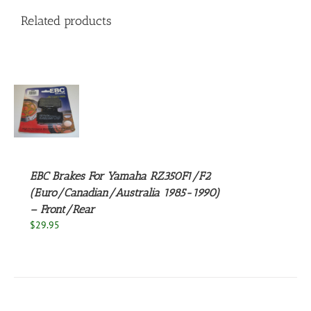
Related products
S
EBC Brakes For Yamaha RZ350F1/F2
(Euro/Canadian/Australia 1985-1990)
– Front/Rear
$
29.95