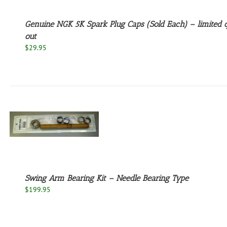
Genuine NGK 5K Spark Plug Caps (Sold Each) – limited q
out
$
29.95
Swing Arm Bearing Kit – Needle Bearing Type
$
199.95