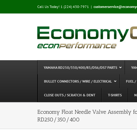
Skip
Call Us Today! 1 (224) 430-7971
|
customerservice@economy
to
content
YAMAHA RD250/350/400/R5/DS6/DS7 PARTS
YA
BULLET CONNECTORS / WIRE / ELECTRICAL
FUEL /
CLOSE OUTS / SCRATCH & DENT
T-SHIRTS
N
Economy Float Needle Valve Assembly f
RD250/350/400