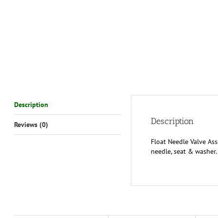
Description
Description
Reviews (0)
Float Needle Valve As
needle, seat & washer. 