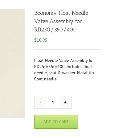
Economy Float Needle
Valve Assembly for
RD250/350/400
$
10.95
Float Needle Valve Assembly for
RD250/350/400. Includes float
needle, seat & washer. Metal tip
float needle.
Economy
Float
Needle
ADD TO CART
Valve
Assembly
for