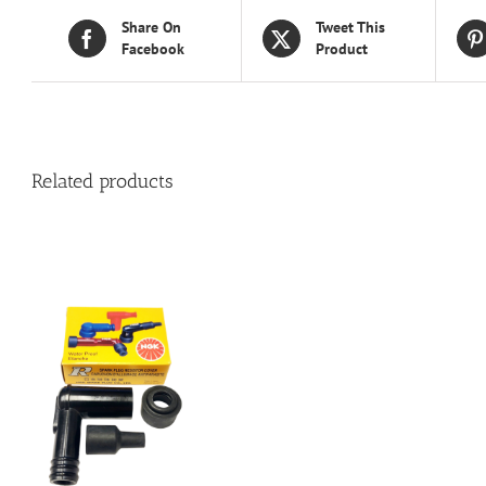
Share On
Tweet This
Facebook
Product
Related products