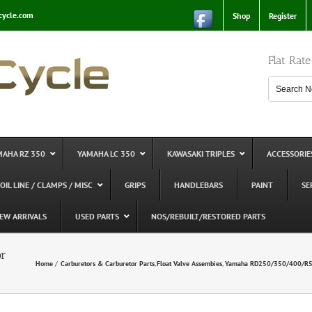
cycle.com
Shop
Register
Flat Rat
MAHA RZ 350
YAMAHA LC 350
KAWASAKI TRIPLES
ACCESSORIE
 OIL LINE / CLAMPS / MISC
GRIPS
HANDLEBARS
PAINT
SE
EW ARRIVALS
USED PARTS
NOS/REBUILT/RESTORED PARTS
or
Home
Carburetors & Carburetor Parts
Float Valve Assembies
Yamaha RD250/350/400/R5/