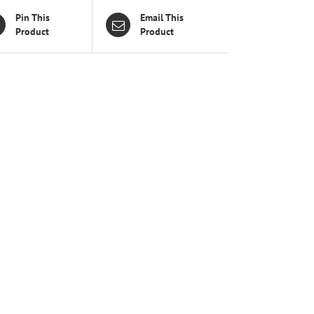
Pin This
Email This
Product
Product