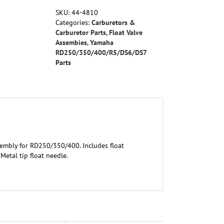
RD250/350/400
SKU:
44-4810
quantity
Categories:
Carburetors &
Carburetor Parts
,
Float Valve
Assembies
,
Yamaha
RD250/350/400/R5/DS6/DS7
Parts
sembly for RD250/350/400. Includes float
Metal tip float needle.