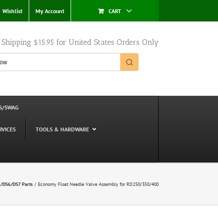
Wishlist
My Account
CART
e Shipping $15.95 for United States Orders Only
S/SWAG
RVICES
TOOLS & HARDWARE
DS6/DS7 Parts
Economy Float Needle Valve Assembly for RD250/350/400