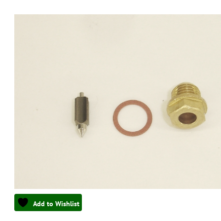
Add to Wishlist