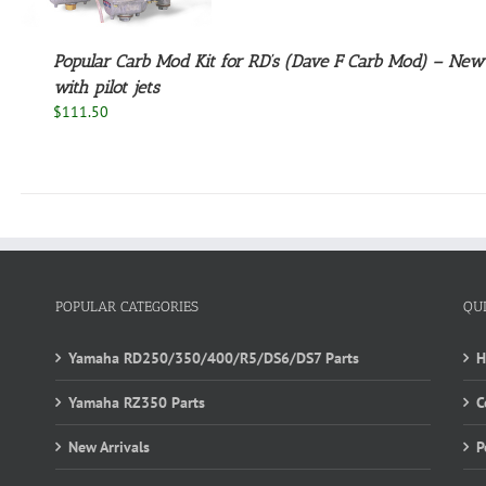
Popular Carb Mod Kit for RD’s (Dave F Carb Mod) – Ne
with pilot jets
$
111.50
POPULAR CATEGORIES
QU
Yamaha RD250/350/400/R5/DS6/DS7 Parts
Yamaha RZ350 Parts
C
New Arrivals
P