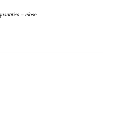
uantities – close