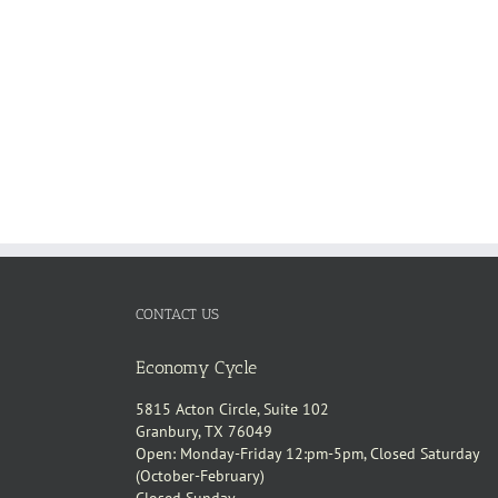
CONTACT US
Economy Cycle
5815 Acton Circle, Suite 102
Granbury, TX 76049
Open: Monday-Friday 12:pm-5pm, Closed Saturday
(October-February)
Closed Sunday