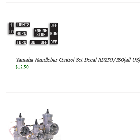
Yamaha Handlebar Control Set Decal RD250/350(all US)
$
12.50