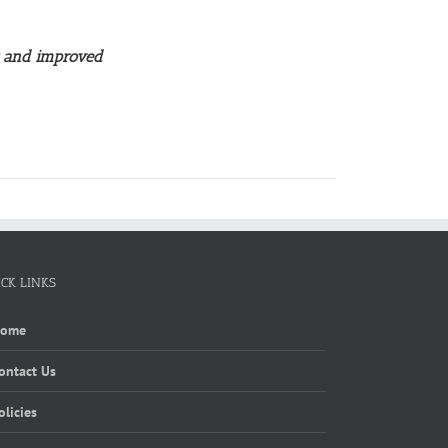
w and improved
ICK LINKS
Home
ontact Us
olicies