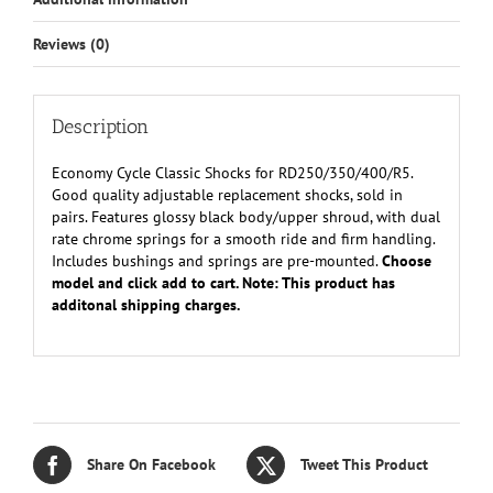
Reviews (0)
Description
Economy Cycle Classic Shocks for RD250/350/400/R5.
Good quality adjustable replacement shocks, sold in
pairs. Features glossy black body/upper shroud, with dual
rate chrome springs for a smooth ride and firm handling.
Includes bushings and springs are pre-mounted.
Choose
model and click add to cart. Note: This product has
additonal shipping charges.
Share On Facebook
Tweet This Product