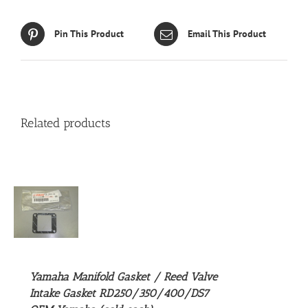
Pin This Product
Email This Product
Related products
S
Yamaha Manifold Gasket / Reed Valve
Intake Gasket RD250/350/400/DS7