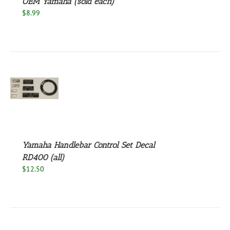
OEM Yamaha (sold each)
$
8.99
S
Yamaha Handlebar Control Set Decal
RD400 (all)
$
12.50