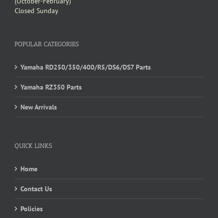
(October-February)
Closed Sunday
POPULAR CATEGORIES
Yamaha RD250/350/400/R5/DS6/DS7 Parts
Yamaha RZ350 Parts
New Arrivals
QUICK LINKS
Home
Contact Us
Policies