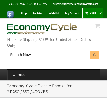
Skip
Call Us Today! 1 (224) 430-7971
|
customerservice@economycycle.com
to
content
Shop
Register
Wishlist
My Account
CART
Flat Rate Shipping $15.95 for United States Orders
Only
MENU
Economy Cycle Classic Shocks for
RD250/350/400/R5