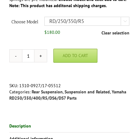
Note: This product has additonal shipping charges.
Choose Model

$
180.00
Clear selection
ADD TO CART
Economy
Cycle
Classic
Shocks
for
SKU:
1310-0927/17-05512
RD250/350/400/R5
Categories:
Rear Suspension
,
Suspension and Related
,
Yamaha
quantity
RD250/350/400/R5/DS6/DS7 Parts
Description
Additional information