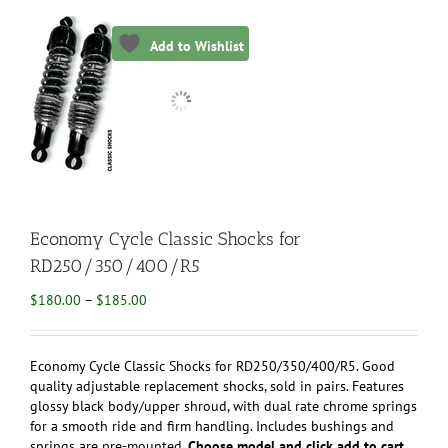
Add to Wishlist
Economy Cycle Classic Shocks for
RD250/350/400/R5
Price
$
180.00
–
$
185.00
range:
$180.00
through
Economy Cycle Classic Shocks for RD250/350/400/R5. Good
$185.00
quality adjustable replacement shocks, sold in pairs. Features
glossy black body/upper shroud, with dual rate chrome springs
for a smooth ride and firm handling. Includes bushings and
springs are pre-mounted.
Choose model and click add to cart.