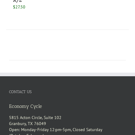
R/L
$
27.50
CONTACT US
Economy Cycle
5815 Acton Circle, Suite 102
Granbury, TX 76049
Open: Monday-Friday 12:pm-5pm, Closed Saturday