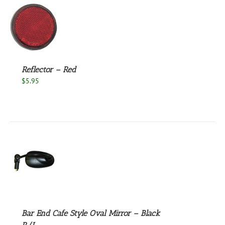
S
Reflector – Red
$
5.95
S
Bar End Cafe Style Oval Mirror – Black