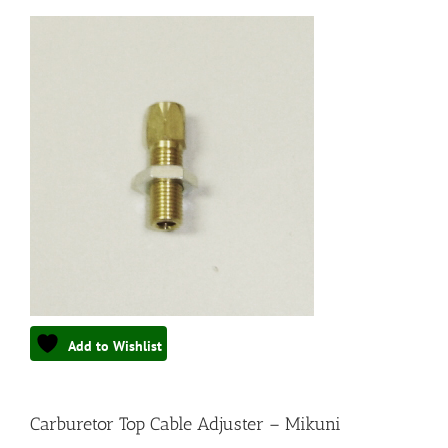
Add to Wishlist
Carburetor Top Cable Adjuster – Mikuni