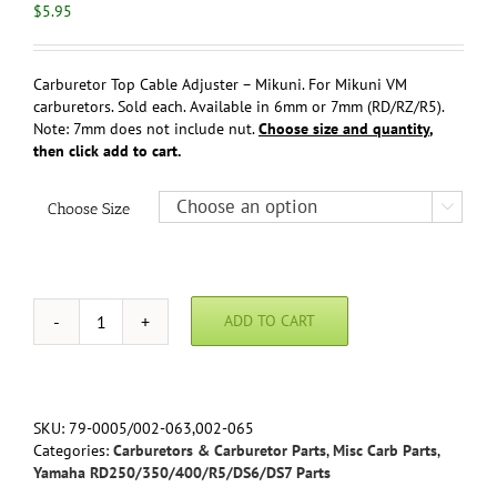
$
5.95
Carburetor Top Cable Adjuster – Mikuni. For Mikuni VM
carburetors. Sold each. Available in 6mm or 7mm (RD/RZ/R5).
Note: 7mm does not include nut.
Choose size and quantity
,
then click add to cart.
Choose Size

ADD TO CART
Carburetor
Top
Cable
Adjuster
-
SKU:
79-0005/002-063,002-065
Mikuni
Categories:
Carburetors & Carburetor Parts
,
Misc Carb Parts
,
quantity
Yamaha RD250/350/400/R5/DS6/DS7 Parts