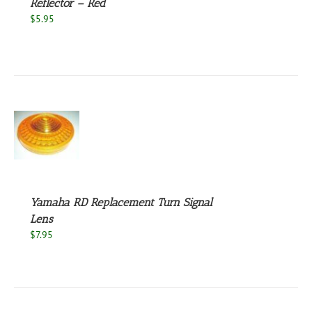
Reflector – Red
$
5.95
S
Yamaha RD Replacement Turn Signal
Lens
$
7.95