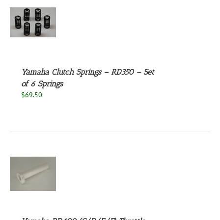
S
Yamaha Clutch Springs – RD350 – Set
of 6 Springs
$
69.50
S