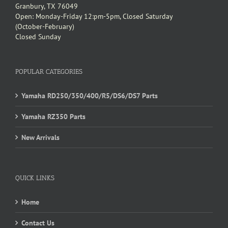
Granbury, TX 76049
Open: Monday-Friday 12:pm-5pm, Closed Saturday
(October-February)
Closed Sunday
POPULAR CATEGORIES
Yamaha RD250/350/400/R5/DS6/DS7 Parts
Yamaha RZ350 Parts
New Arrivals
QUICK LINKS
Home
Contact Us