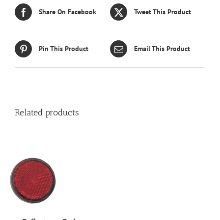
Share On Facebook
Tweet This Product
Pin This Product
Email This Product
Related products
S