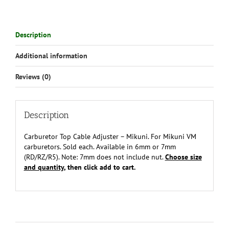
Description
Additional information
Reviews (0)
Description
Carburetor Top Cable Adjuster – Mikuni. For Mikuni VM
carburetors. Sold each. Available in 6mm or 7mm
(RD/RZ/R5). Note: 7mm does not include nut.
Choose size
and quantity
, then click add to cart.