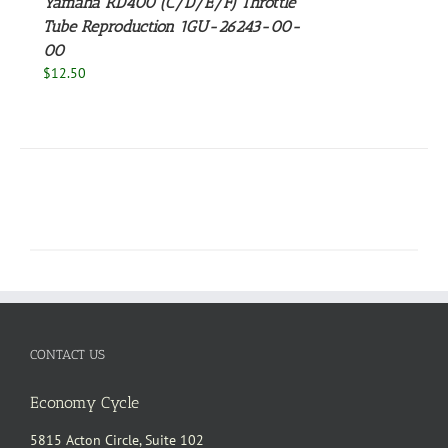
Yamaha RD400 (C/D/E/F) Throttle
Tube Reproduction 1GU-26243-00-
00
$
12.50
CONTACT US
Economy Cycle
5815 Acton Circle, Suite 102