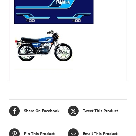
Share On Facebook
Tweet This Product
Pin This Product
Email This Product