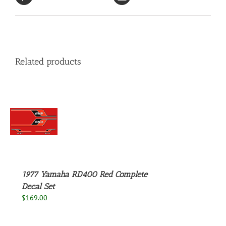
Related products
S
1977 Yamaha RD400 Red Complete
Decal Set
$
169.00