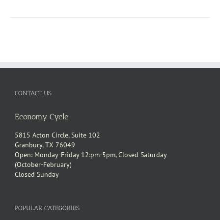
CONTACT US
Economy Cycle
5815 Acton Circle, Suite 102
Granbury, TX 76049
Open: Monday-Friday 12:pm-5pm, Closed Saturday
(October-February)
Closed Sunday
POPULAR CATEGORIES