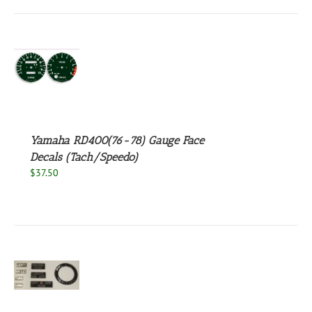
S
Yamaha RD400(76-78) Gauge Face
Decals (Tach/Speedo)
$
37.50
S