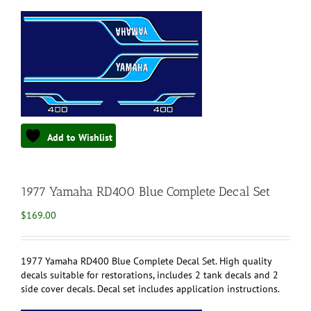
Add to Wishlist
1977 Yamaha RD400 Blue Complete Decal Set
$
169.00
1977 Yamaha RD400 Blue Complete Decal Set. High quality
decals suitable for restorations, includes 2 tank decals and 2
side cover decals. Decal set includes application instructions.