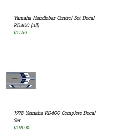
Yamaha Handlebar Control Set Decal
RD400 (all)
$
12.50
S
1978 Yamaha RD400 Complete Decal
Set
$
169.00