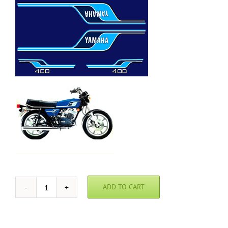
ADD TO CART
1977
Yamaha
RD400
Blue