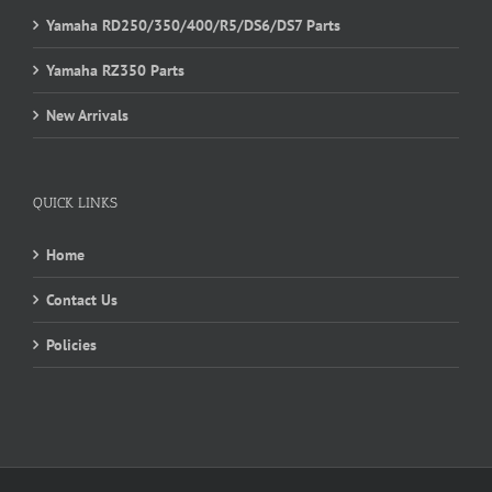
Yamaha RD250/350/400/R5/DS6/DS7 Parts
Yamaha RZ350 Parts
New Arrivals
QUICK LINKS
Home
Contact Us
Policies