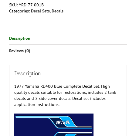
Complete
SKU:
YRD-77-001B
Decal
Categories:
Decal Sets
,
Decals
Set
quantity
Description
Reviews (0)
Description
1977 Yamaha RD400 Blue Complete Decal Set. High
quality decals suitable for restorations, includes 2 tank
decals and 2 side cover decals. Decal set includes
application instructions.