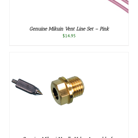
Genuine Mikuin Vent Line Set – Pink
$
14.95