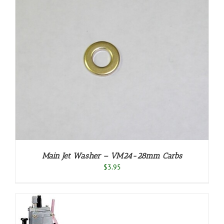
Main Jet Washer – VM24-28mm Carbs
$
3.95