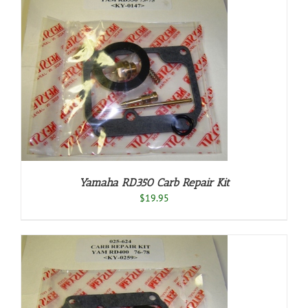
Yamaha RD350 Carb Repair Kit
$
19.95