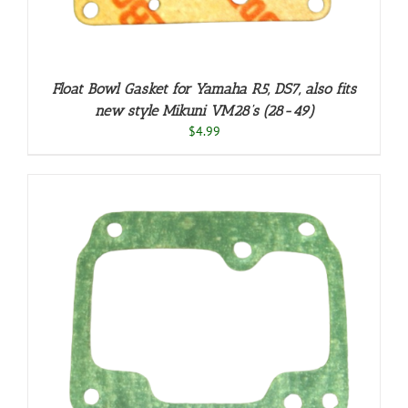
Float Bowl Gasket for Yamaha R5, DS7, also fits
new style Mikuni VM28’s (28-49)
$
4.99