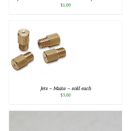
$
1.00
S
ODUCT
S
TIPLE
IANTS.
E
TIONS
Y
Jets – Mains – sold each
OSEN
$
3.00
E
ODUCT
GE