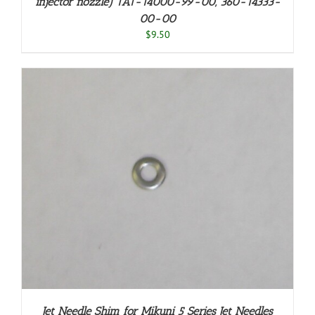
injector nozzle) 1A1-14000-99-00, 360-14333-
00-00
$
9.50
Jet Needle Shim for Mikuni 5 Series Jet Needles