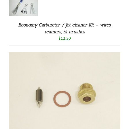
/
LS
Economy Carburetor / Jet cleaner Kit – wires,
reamers, & brushes
$
12.50