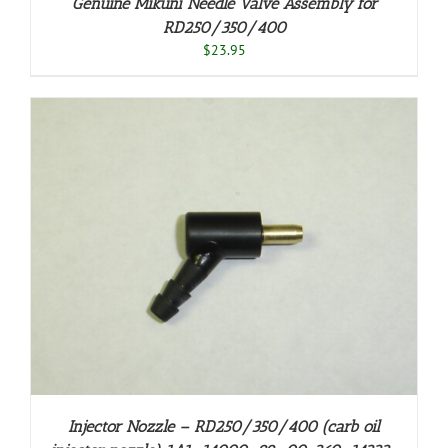
Genuine Mikuni Needle Valve Assembly for
RD250/350/400
$
23.95
Injector Nozzle – RD250/350/400 (carb oil