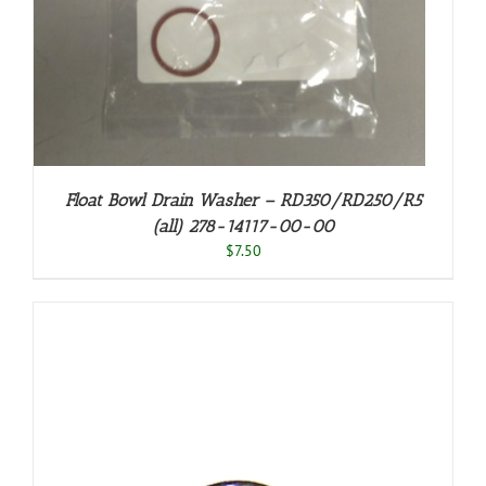
Float Bowl Drain Washer – RD350/RD250/R5
(all) 278-14117-00-00
$
7.50