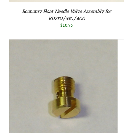
Economy Float Needle Valve Assembly for
RD250/350/400
$
10.95