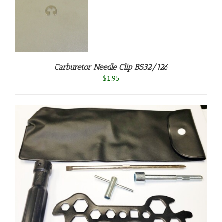
T
S
Carburetor Needle Clip BS32/126
$
1.95