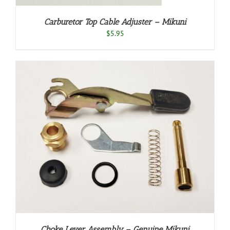
Carburetor Top Cable Adjuster – Mikuni
$
5.95
Choke Lever Assembly – Genuine Mikuni