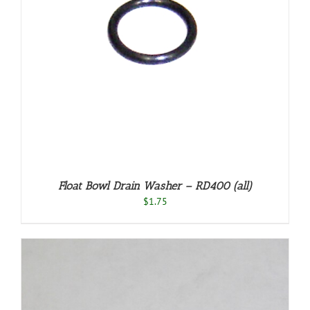
Float Bowl Drain Washer – RD400 (all)
$
1.75