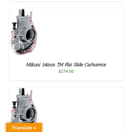
O
/
LS
Mikuni 34mm TM Flat Slide Carburetor
$
274.50
O
/
LS
Translate »