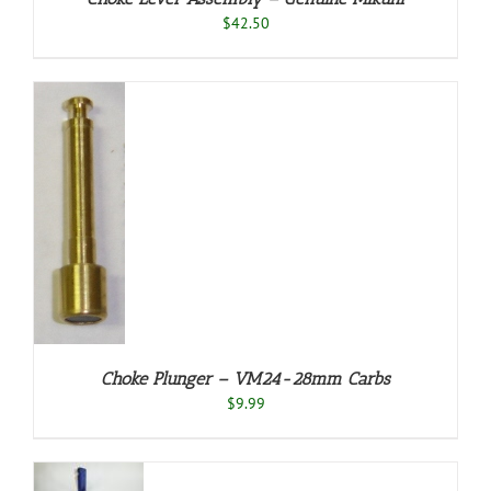
$
42.50
TO
T
ILS
Choke Plunger – VM24-28mm Carbs
$
9.99
O