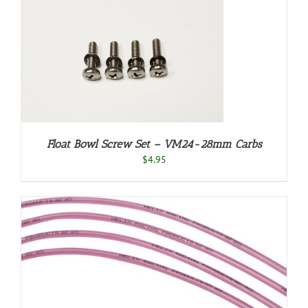
Float Bowl Screw Set – VM24-28mm Carbs
$
4.95