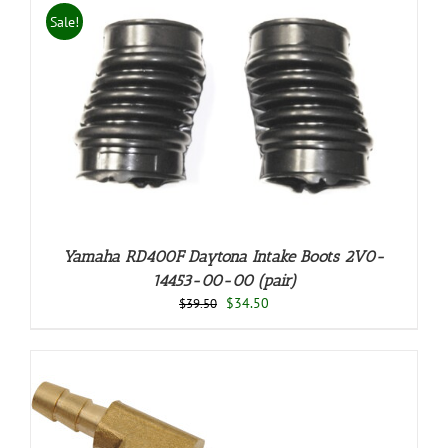
Sale!
Yamaha RD400F Daytona Intake Boots 2V0-
14453-00-00 (pair)
Original
Current
$
34.50
$
39.50
price
price
was:
is:
$39.50.
$34.50.