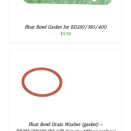
Float Bowl Gasket for RD250/350/400
$
3.50
S
Float Bowl Drain Washer (gasket) –