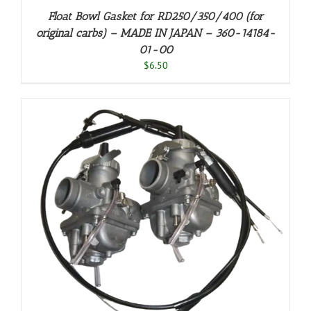
Float Bowl Gasket for RD250/350/400 (for
original carbs) – MADE IN JAPAN – 360-14184-
01-00
$
6.50