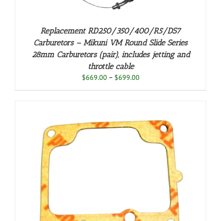
Replacement RD250/350/400/R5/DS7
Carburetors – Mikuni VM Round Slide Series
28mm Carburetors (pair), includes jetting and
throttle cable
Price
$
669.00
–
$
699.00
range:
$669.00
through
$699.00