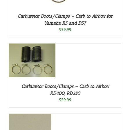
Carburetor Boots/Clamps – Carb to Airbox for
Yamaha R5 and DS7
$
59.99
/
Carburetor Boots/Clamps – Carb to Airbox
RD400, RD250
$
59.99