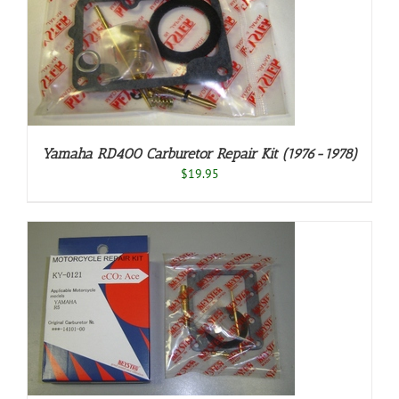
Yamaha RD400 Carburetor Repair Kit (1976-1978)
$
19.95