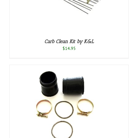
Carb Clean Kit by K&L
$
14.95