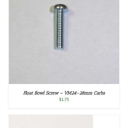
Float Bowl Screw – VM24-28mm Carbs
$
1.75