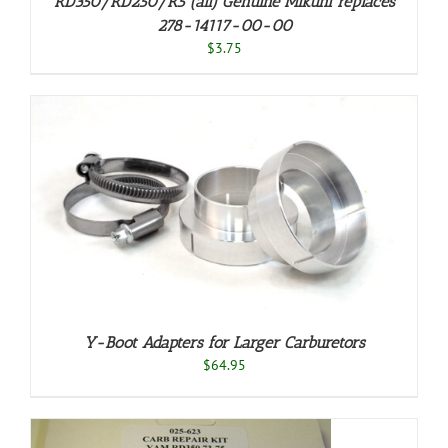
RD350/RD250/R5 (all) Genuine Mikuni replaces
278-14117-00-00
$
3.75
Y-Boot Adapters for Larger Carburetors
$
64.95