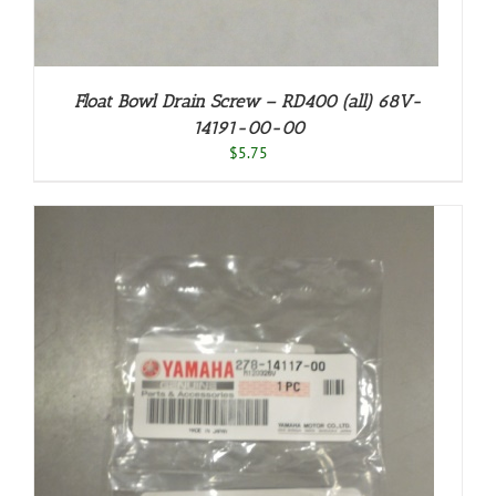
Float Bowl Drain Screw – RD400 (all) 68V-
14191-00-00
$
5.75