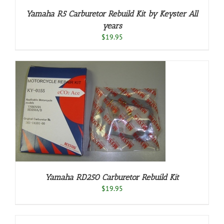
Yamaha R5 Carburetor Rebuild Kit by Keyster All
years
$
19.95
Yamaha RD250 Carburetor Rebuild Kit
$
19.95