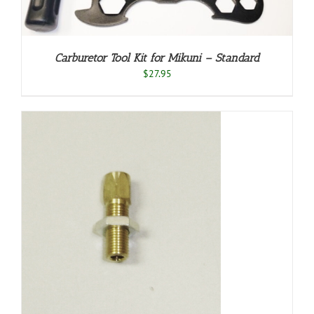
Carburetor Tool Kit for Mikuni – Standard
$
27.95