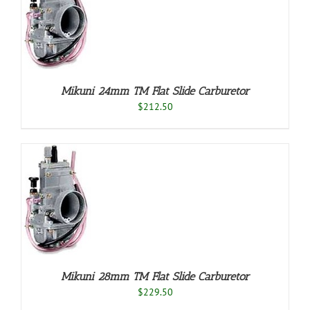
O
/
LS
Mikuni 24mm TM Flat Slide Carburetor
$
212.50
O
/
LS
Mikuni 28mm TM Flat Slide Carburetor
$
229.50