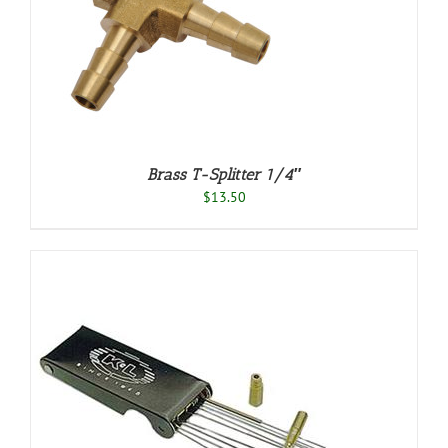
S
Brass T-Splitter 1/4″
$
13.50